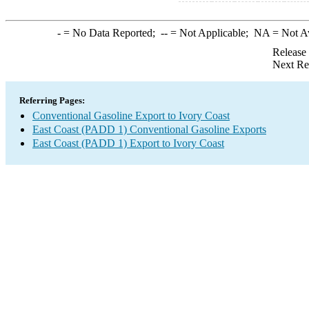
-
= No Data Reported;
--
= Not Applicable;
NA
= Not A
Release
Next Re
Referring Pages:
Conventional Gasoline Export to Ivory Coast
East Coast (PADD 1) Conventional Gasoline Exports
East Coast (PADD 1) Export to Ivory Coast