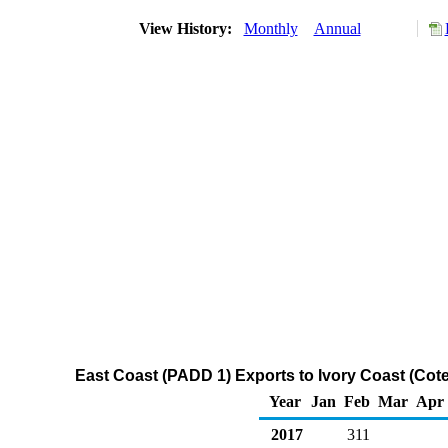
View History:
Monthly
Annual
East Coast (PADD 1) Exports to Ivory Coast (Cote
Year
Jan
Feb
Mar
Apr
2017
311