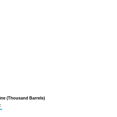
ine (Thousand Barrels)
c