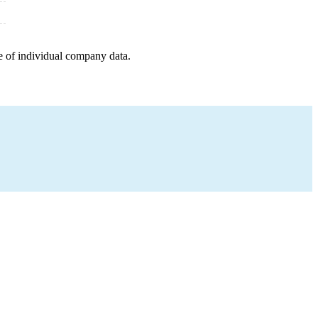
e of individual company data.