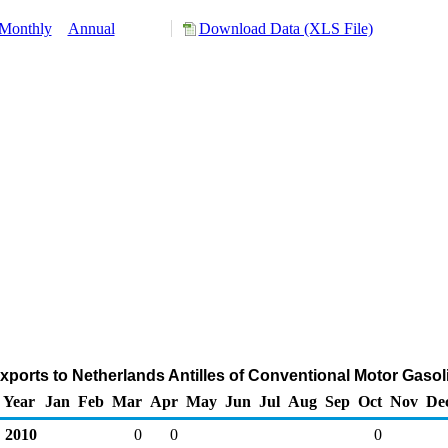
Monthly
Annual
Download Data (XLS File)
xports to Netherlands Antilles of Conventional Motor Gasol
Year
Jan
Feb
Mar
Apr
May
Jun
Jul
Aug
Sep
Oct
Nov
De
2010
0
0
0