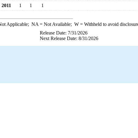
2011
1
1
1
ot Applicable;
NA
= Not Available;
W
= Withheld to avoid disclosur
Release Date: 7/31/2026
Next Release Date: 8/31/2026