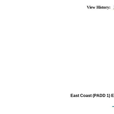
View History:
East Coast (PADD 1) E