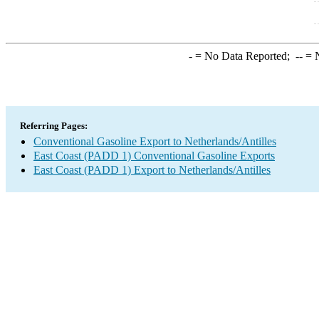
-
= No Data Reported;
--
= N
Referring Pages:
Conventional Gasoline Export to Netherlands/Antilles
East Coast (PADD 1) Conventional Gasoline Exports
East Coast (PADD 1) Export to Netherlands/Antilles