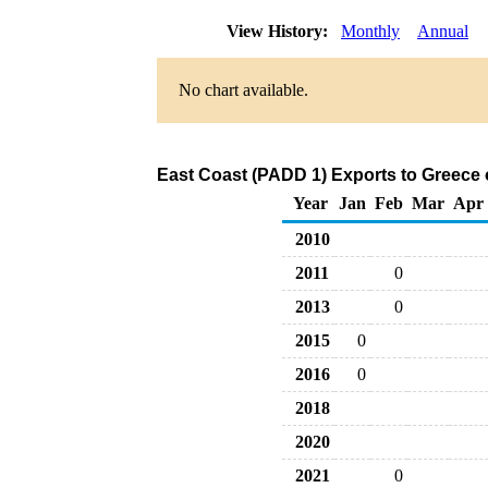
View History:
Monthly
Annual
No chart available.
East Coast (PADD 1) Exports to Greece 
Year
Jan
Feb
Mar
Apr
2010
2011
0
2013
0
2015
0
2016
0
2018
2020
2021
0