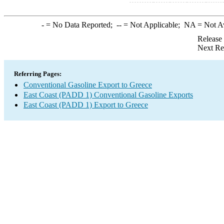
-
= No Data Reported;
--
= Not Applicable;
NA
= Not A
Release
Next Re
Referring Pages:
Conventional Gasoline Export to Greece
East Coast (PADD 1) Conventional Gasoline Exports
East Coast (PADD 1) Export to Greece