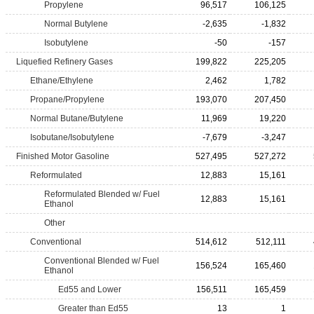
Propylene
96,517
106,125
Normal Butylene
-2,635
-1,832
Isobutylene
-50
-157
Liquefied Refinery Gases
199,822
225,205
Ethane/Ethylene
2,462
1,782
Propane/Propylene
193,070
207,450
Normal Butane/Butylene
11,969
19,220
Isobutane/Isobutylene
-7,679
-3,247
Finished Motor Gasoline
527,495
527,272
Reformulated
12,883
15,161
Reformulated Blended w/ Fuel
12,883
15,161
Ethanol
Other
Conventional
514,612
512,111
Conventional Blended w/ Fuel
156,524
165,460
Ethanol
Ed55 and Lower
156,511
165,459
Greater than Ed55
13
1