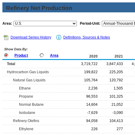
Refinery Net Production
Area:
Period-Unit:
Download Series History
Definitions, Sources & Notes
Show Data By:
Product
Area
2020
2021
Total
3,719,722
3,847,433
4
Hydrocarbon Gas Liquids
199,822
225,205
Natural Gas Liquids
105,764
120,792
Ethane
2,236
1,505
Propane
96,553
101,325
Normal Butane
14,604
21,052
Isobutane
-7,629
-3,090
Refinery Olefins
94,058
104,413
Ethylene
226
277