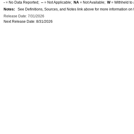
-
= No Data Reported;
--
= Not Applicable;
NA
= Not Available;
W
= Withheld to 
Notes:
See Definitions, Sources, and Notes link above for more information on t
Release Date: 7/31/2026
Next Release Date: 8/31/2026