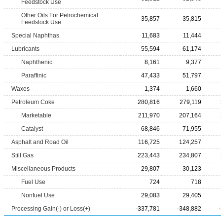
Feedstock Use
Other Oils For Petrochemical
35,857
35,815
Feedstock Use
Special Naphthas
11,683
11,444
Lubricants
55,594
61,174
Naphthenic
8,161
9,377
Paraffinic
47,433
51,797
Waxes
1,374
1,660
Petroleum Coke
280,816
279,119
Marketable
211,970
207,164
Catalyst
68,846
71,955
Asphalt and Road Oil
116,725
124,257
Still Gas
223,443
234,807
Miscellaneous Products
29,807
30,123
Fuel Use
724
718
Nonfuel Use
29,083
29,405
Processing Gain(-) or Loss(+)
-337,781
-348,882