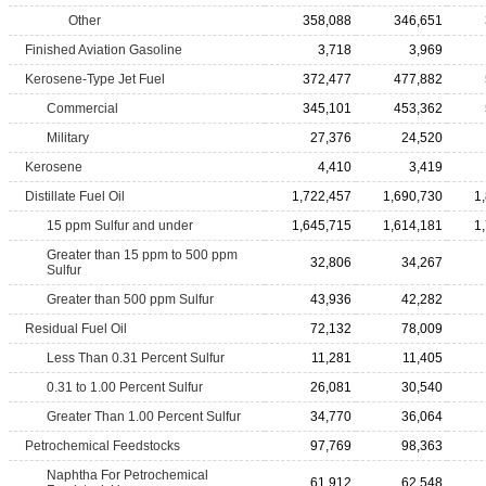
Other
358,088
346,651
Finished Aviation Gasoline
3,718
3,969
Kerosene-Type Jet Fuel
372,477
477,882
Commercial
345,101
453,362
Military
27,376
24,520
Kerosene
4,410
3,419
Distillate Fuel Oil
1,722,457
1,690,730
1
15 ppm Sulfur and under
1,645,715
1,614,181
1
Greater than 15 ppm to 500 ppm
32,806
34,267
Sulfur
Greater than 500 ppm Sulfur
43,936
42,282
Residual Fuel Oil
72,132
78,009
Less Than 0.31 Percent Sulfur
11,281
11,405
0.31 to 1.00 Percent Sulfur
26,081
30,540
Greater Than 1.00 Percent Sulfur
34,770
36,064
Petrochemical Feedstocks
97,769
98,363
Naphtha For Petrochemical
61,912
62,548