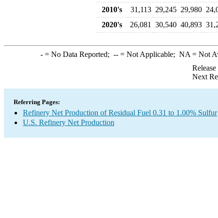
2010's
31,113
29,245
29,980
24,
2020's
26,081
30,540
40,893
31,
-
= No Data Reported;
--
= Not Applicable;
NA
= Not A
Release
Next Re
Referring Pages:
Refinery Net Production of Residual Fuel 0.31 to 1.00% Sulfur
U.S. Refinery Net Production