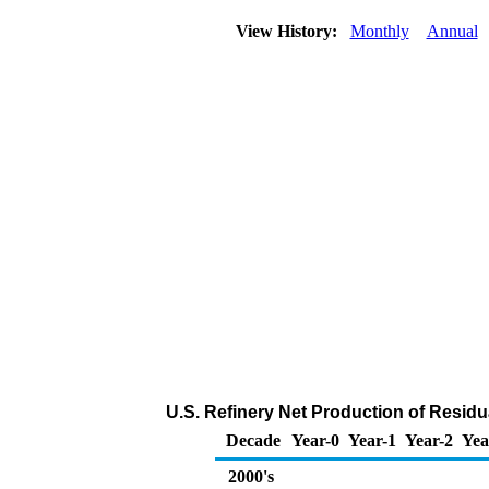
View History:
Monthly
Annual
U.S. Refinery Net Production of Residua
Decade
Year-0
Year-1
Year-2
Yea
2000's