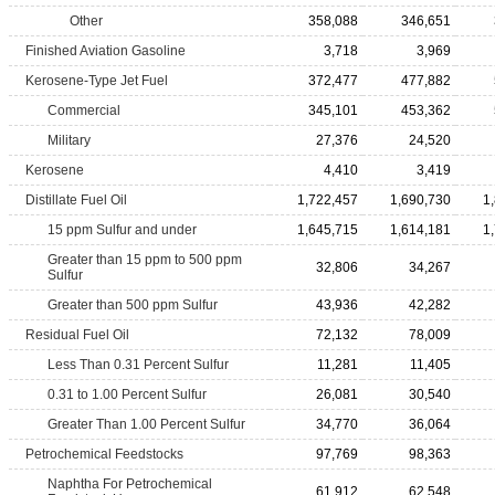
Other
358,088
346,651
Finished Aviation Gasoline
3,718
3,969
Kerosene-Type Jet Fuel
372,477
477,882
Commercial
345,101
453,362
Military
27,376
24,520
Kerosene
4,410
3,419
Distillate Fuel Oil
1,722,457
1,690,730
1
15 ppm Sulfur and under
1,645,715
1,614,181
1
Greater than 15 ppm to 500 ppm
32,806
34,267
Sulfur
Greater than 500 ppm Sulfur
43,936
42,282
Residual Fuel Oil
72,132
78,009
Less Than 0.31 Percent Sulfur
11,281
11,405
0.31 to 1.00 Percent Sulfur
26,081
30,540
Greater Than 1.00 Percent Sulfur
34,770
36,064
Petrochemical Feedstocks
97,769
98,363
Naphtha For Petrochemical
61,912
62,548