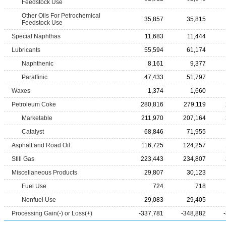
Feedstock Use
Other Oils For Petrochemical
35,857
35,815
Feedstock Use
Special Naphthas
11,683
11,444
Lubricants
55,594
61,174
Naphthenic
8,161
9,377
Paraffinic
47,433
51,797
Waxes
1,374
1,660
Petroleum Coke
280,816
279,119
Marketable
211,970
207,164
Catalyst
68,846
71,955
Asphalt and Road Oil
116,725
124,257
Still Gas
223,443
234,807
Miscellaneous Products
29,807
30,123
Fuel Use
724
718
Nonfuel Use
29,083
29,405
Processing Gain(-) or Loss(+)
-337,781
-348,882