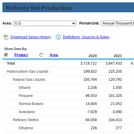
Refinery Net Production
Area:
Period-Unit:
Download Series History
Definitions, Sources & Notes
Show Data By:
Product
Area
2020
2021
Total
3,719,722
3,847,433
4
Hydrocarbon Gas Liquids
199,822
225,205
Natural Gas Liquids
105,764
120,792
Ethane
2,236
1,505
Propane
96,553
101,325
Normal Butane
14,604
21,052
Isobutane
-7,629
-3,090
Refinery Olefins
94,058
104,413
Ethylene
226
277