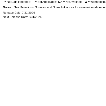
-
= No Data Reported;
--
= Not Applicable;
NA
= Not Available;
W
= Withheld to 
Notes:
See Definitions, Sources, and Notes link above for more information on t
Release Date: 7/31/2026
Next Release Date: 8/31/2026