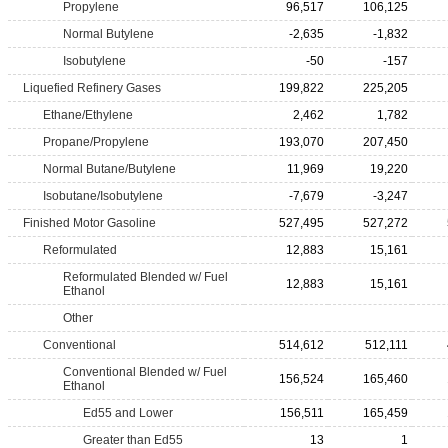
Propylene
96,517
106,125
Normal Butylene
-2,635
-1,832
Isobutylene
-50
-157
Liquefied Refinery Gases
199,822
225,205
Ethane/Ethylene
2,462
1,782
Propane/Propylene
193,070
207,450
Normal Butane/Butylene
11,969
19,220
Isobutane/Isobutylene
-7,679
-3,247
Finished Motor Gasoline
527,495
527,272
Reformulated
12,883
15,161
Reformulated Blended w/ Fuel
12,883
15,161
Ethanol
Other
Conventional
514,612
512,111
Conventional Blended w/ Fuel
156,524
165,460
Ethanol
Ed55 and Lower
156,511
165,459
Greater than Ed55
13
1