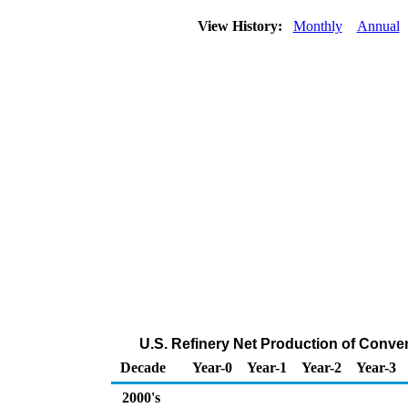
View History:
Monthly
Annual
U.S. Refinery Net Production of Conve
Decade
Year-0
Year-1
Year-2
Year-3
2000's