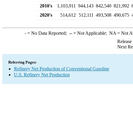
2010's
1,103,911
944,143
842,540
821,992
2020's
514,612
512,111
493,508
490,675
-
= No Data Reported;
--
= Not Applicable;
NA
= Not A
Release
Next Re
Referring Pages:
Refinery Net Production of Conventional Gasoline
U.S. Refinery Net Production