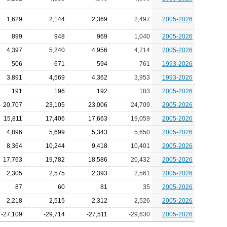
1,629
2,144
2,369
2,497
2005-2026
899
948
969
1,040
2005-2026
4,397
5,240
4,956
4,714
2005-2026
506
671
594
761
1993-2026
3,891
4,569
4,362
3,953
1993-2026
191
196
192
183
2005-2026
20,707
23,105
23,006
24,709
2005-2026
15,811
17,406
17,663
19,059
2005-2026
4,896
5,699
5,343
5,650
2005-2026
8,364
10,244
9,418
10,401
2005-2026
17,763
19,782
18,586
20,432
2005-2026
2,305
2,575
2,393
2,561
2005-2026
87
60
81
35
2005-2026
2,218
2,515
2,312
2,526
2005-2026
-27,109
-29,714
-27,511
-29,630
2005-2026