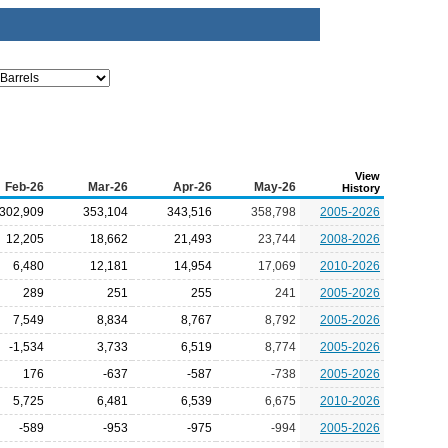
View
Feb-26
Mar-26
Apr-26
May-26
History
302,909
353,104
343,516
358,798
2005-2026
12,205
18,662
21,493
23,744
2008-2026
6,480
12,181
14,954
17,069
2010-2026
289
251
255
241
2005-2026
7,549
8,834
8,767
8,792
2005-2026
-1,534
3,733
6,519
8,774
2005-2026
176
-637
-587
-738
2005-2026
5,725
6,481
6,539
6,675
2010-2026
-589
-953
-975
-994
2005-2026