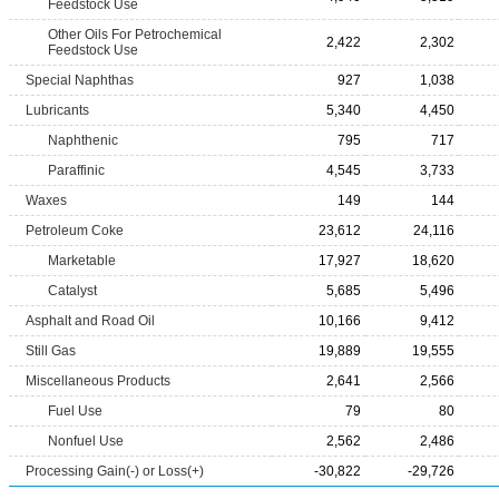
Feedstock Use
Other Oils For Petrochemical
2,422
2,302
Feedstock Use
Special Naphthas
927
1,038
Lubricants
5,340
4,450
Naphthenic
795
717
Paraffinic
4,545
3,733
Waxes
149
144
Petroleum Coke
23,612
24,116
Marketable
17,927
18,620
Catalyst
5,685
5,496
Asphalt and Road Oil
10,166
9,412
Still Gas
19,889
19,555
Miscellaneous Products
2,641
2,566
Fuel Use
79
80
Nonfuel Use
2,562
2,486
Processing Gain(-) or Loss(+)
-30,822
-29,726