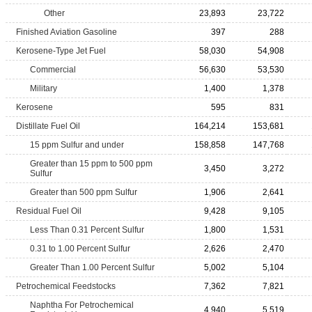
Other
23,893
23,722
Finished Aviation Gasoline
397
288
Kerosene-Type Jet Fuel
58,030
54,908
Commercial
56,630
53,530
Military
1,400
1,378
Kerosene
595
831
Distillate Fuel Oil
164,214
153,681
15 ppm Sulfur and under
158,858
147,768
Greater than 15 ppm to 500 ppm
3,450
3,272
Sulfur
Greater than 500 ppm Sulfur
1,906
2,641
Residual Fuel Oil
9,428
9,105
Less Than 0.31 Percent Sulfur
1,800
1,531
0.31 to 1.00 Percent Sulfur
2,626
2,470
Greater Than 1.00 Percent Sulfur
5,002
5,104
Petrochemical Feedstocks
7,362
7,821
Naphtha For Petrochemical
4,940
5,519