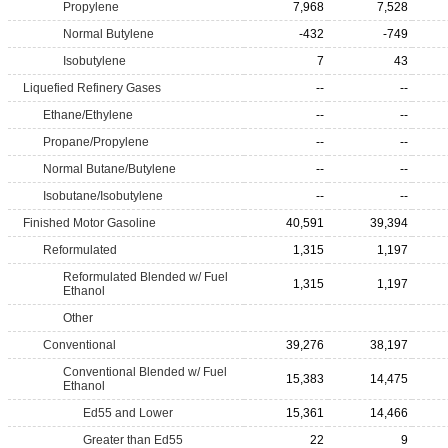
Propylene
7,968
7,528
Normal Butylene
-432
-749
Isobutylene
7
43
Liquefied Refinery Gases
--
--
Ethane/Ethylene
--
--
Propane/Propylene
--
--
Normal Butane/Butylene
--
--
Isobutane/Isobutylene
--
--
Finished Motor Gasoline
40,591
39,394
Reformulated
1,315
1,197
Reformulated Blended w/ Fuel
1,315
1,197
Ethanol
Other
Conventional
39,276
38,197
Conventional Blended w/ Fuel
15,383
14,475
Ethanol
Ed55 and Lower
15,361
14,466
Greater than Ed55
22
9