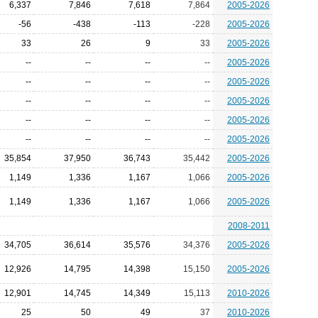
6,337
7,846
7,618
7,864
2005-2026
-56
-438
-113
-228
2005-2026
33
26
9
33
2005-2026
--
--
--
--
2005-2026
--
--
--
--
2005-2026
--
--
--
--
2005-2026
--
--
--
--
2005-2026
--
--
--
--
2005-2026
35,854
37,950
36,743
35,442
2005-2026
1,149
1,336
1,167
1,066
2005-2026
1,149
1,336
1,167
1,066
2005-2026
2008-2011
34,705
36,614
35,576
34,376
2005-2026
12,926
14,795
14,398
15,150
2005-2026
12,901
14,745
14,349
15,113
2010-2026
25
50
49
37
2010-2026