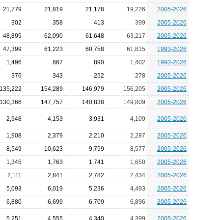
21,779
21,819
21,178
19,226
2005-2026
302
358
413
399
2005-2026
48,895
62,090
61,648
63,217
2005-2026
47,399
61,223
60,758
61,815
1993-2026
1,496
867
890
1,402
1993-2026
376
343
252
278
2005-2026
135,222
154,289
146,979
156,205
2005-2026
130,366
147,757
140,838
149,809
2005-2026
2,948
4,153
3,931
4,109
2005-2026
1,908
2,379
2,210
2,287
2005-2026
8,549
10,623
9,759
8,577
2005-2026
1,345
1,763
1,741
1,650
2005-2026
2,111
2,841
2,782
2,434
2005-2026
5,093
6,019
5,236
4,493
2005-2026
6,880
6,699
6,709
6,896
2005-2026
5,251
4,555
4,340
4,399
2005-2026