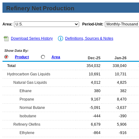
Refinery Net Production
Area:
Period-Unit:
Download Series History
Definitions, Sources & Notes
Show Data By:
Product
Area
Dec-25
Jan-26
Total
354,032
338,040
Hydrocarbon Gas Liquids
10,691
10,731
Natural Gas Liquids
4,012
4,825
Ethane
380
382
Propane
9,167
8,470
Normal Butane
-5,091
-3,637
Isobutane
-444
-390
Refinery Olefins
6,679
5,906
Ethylene
-864
-916