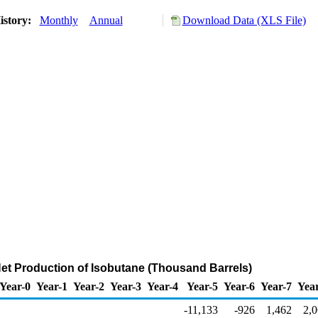
istory:
Monthly
Annual
Download Data (XLS File)
Net Production of Isobutane (Thousand Barrels)
Year-0
Year-1
Year-2
Year-3
Year-4
Year-5
Year-6
Year-7
Yea
-11,133
-926
1,462
2,