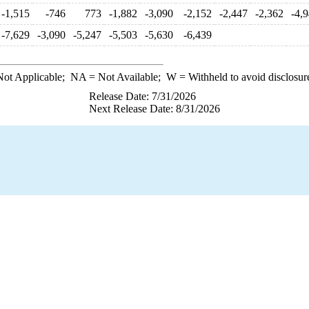
-1,515
-746
773
-1,882
-3,090
-2,152
-2,447
-2,362
-4,
-7,629
-3,090
-5,247
-5,503
-5,630
-6,439
ot Applicable;
NA
= Not Available;
W
= Withheld to avoid disclosur
Release Date: 7/31/2026
Next Release Date: 8/31/2026