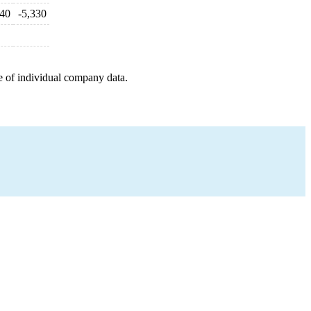
940
-5,330
e of individual company data.