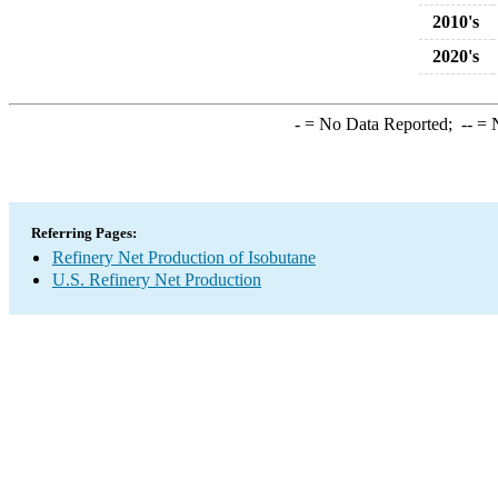
2010's
2020's
-
= No Data Reported;
--
= N
Referring Pages:
Refinery Net Production of Isobutane
U.S. Refinery Net Production