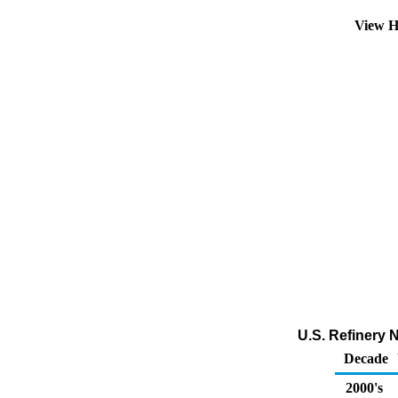
View H
U.S. Refinery 
Decade
2000's