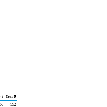
r-8
Year-9
068
-552