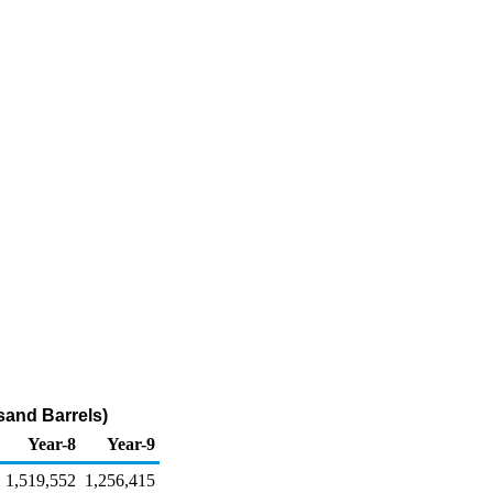
sand Barrels)
Year-8
Year-9
1,519,552
1,256,415