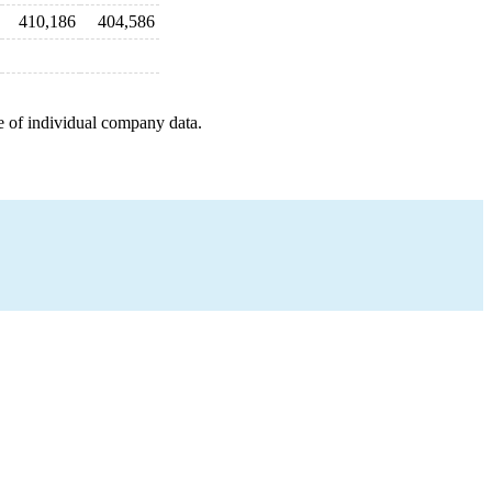
410,186
404,586
e of individual company data.