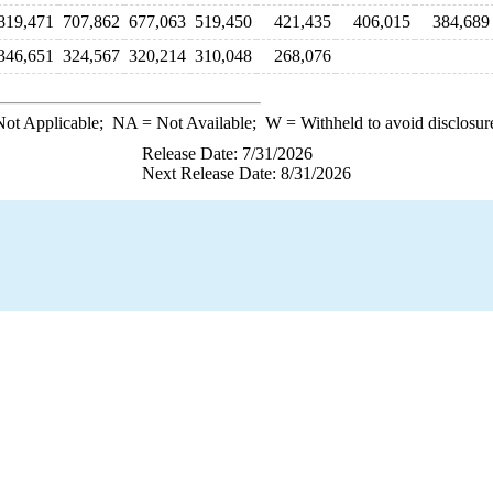
819,471
707,862
677,063
519,450
421,435
406,015
384,689
346,651
324,567
320,214
310,048
268,076
ot Applicable;
NA
= Not Available;
W
= Withheld to avoid disclosur
Release Date: 7/31/2026
Next Release Date: 8/31/2026