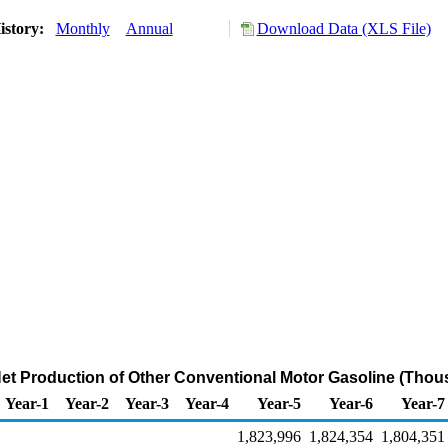
istory:
Monthly
Annual
Download Data (XLS File)
Net Production of Other Conventional Motor Gasoline (Thou
Year-1
Year-2
Year-3
Year-4
Year-5
Year-6
Year-7
1,823,996
1,824,354
1,804,351