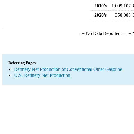
2010's
1,009,107
2020's
358,088
-
= No Data Reported;
--
= N
Referring Pages:
Refinery Net Production of Conventional Other Gasoline
U.S. Refinery Net Production