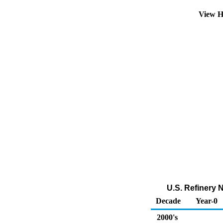
View H
U.S. Refinery 
Decade
Year-0
2000's