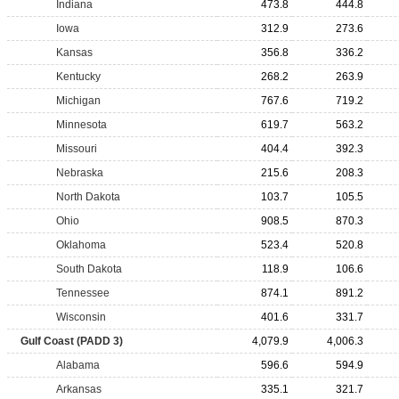
Indiana
473.8
444.8
Iowa
312.9
273.6
Kansas
356.8
336.2
Kentucky
268.2
263.9
Michigan
767.6
719.2
Minnesota
619.7
563.2
Missouri
404.4
392.3
Nebraska
215.6
208.3
North Dakota
103.7
105.5
Ohio
908.5
870.3
Oklahoma
523.4
520.8
South Dakota
118.9
106.6
Tennessee
874.1
891.2
Wisconsin
401.6
331.7
Gulf Coast (PADD 3)
4,079.9
4,006.3
Alabama
596.6
594.9
Arkansas
335.1
321.7