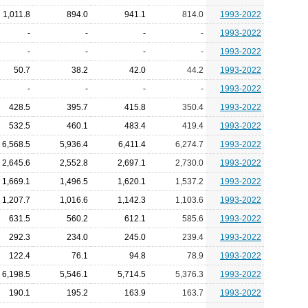
1,011.8
894.0
941.1
814.0
1993-2022
-
-
-
-
1993-2022
-
-
-
-
1993-2022
50.7
38.2
42.0
44.2
1993-2022
-
-
-
-
1993-2022
428.5
395.7
415.8
350.4
1993-2022
532.5
460.1
483.4
419.4
1993-2022
6,568.5
5,936.4
6,411.4
6,274.7
1993-2022
2,645.6
2,552.8
2,697.1
2,730.0
1993-2022
1,669.1
1,496.5
1,620.1
1,537.2
1993-2022
1,207.7
1,016.6
1,142.3
1,103.6
1993-2022
631.5
560.2
612.1
585.6
1993-2022
292.3
234.0
245.0
239.4
1993-2022
122.4
76.1
94.8
78.9
1993-2022
6,198.5
5,546.1
5,714.5
5,376.3
1993-2022
190.1
195.2
163.9
163.7
1993-2022