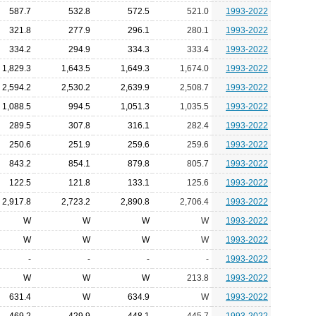
587.7
532.8
572.5
521.0
1993-2022
321.8
277.9
296.1
280.1
1993-2022
334.2
294.9
334.3
333.4
1993-2022
1,829.3
1,643.5
1,649.3
1,674.0
1993-2022
2,594.2
2,530.2
2,639.9
2,508.7
1993-2022
1,088.5
994.5
1,051.3
1,035.5
1993-2022
289.5
307.8
316.1
282.4
1993-2022
250.6
251.9
259.6
259.6
1993-2022
843.2
854.1
879.8
805.7
1993-2022
122.5
121.8
133.1
125.6
1993-2022
2,917.8
2,723.2
2,890.8
2,706.4
1993-2022
W
W
W
W
1993-2022
W
W
W
W
1993-2022
-
-
-
-
1993-2022
W
W
W
213.8
1993-2022
631.4
W
634.9
W
1993-2022