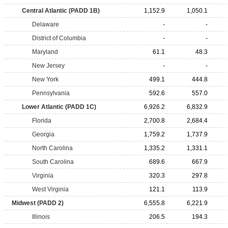
Central Atlantic (PADD 1B)
1,152.9
1,050.1
Delaware
-
-
District of Columbia
-
-
Maryland
61.1
48.3
New Jersey
-
-
New York
499.1
444.8
Pennsylvania
592.6
557.0
Lower Atlantic (PADD 1C)
6,926.2
6,832.9
Florida
2,700.8
2,684.4
Georgia
1,759.2
1,737.9
North Carolina
1,335.2
1,331.1
South Carolina
689.6
667.9
Virginia
320.3
297.8
West Virginia
121.1
113.9
Midwest (PADD 2)
6,555.8
6,221.9
Illinois
206.5
194.3