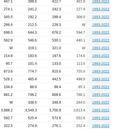
447.1
399.5
412.7
401.6
1993-2022
274.1
241.2
242.3
227.9
1993-2022
345.5
292.2
298.4
306.0
1993-2022
266.4
212.5
228.3
W
1993-2022
698.0
644.3
678.2
594.7
1993-2022
562.9
546.6
530.1
440.1
1993-2022
W
319.1
321.0
W
1993-2022
214.8
183.6
197.6
174.6
1993-2022
95.7
101.4
133.0
113.5
1993-2022
873.6
774.7
810.6
755.0
1993-2022
526.1
465.4
442.5
498.9
1993-2022
104.8
86.0
98.4
85.3
1993-2022
881.2
746.2
808.6
786.1
1993-2022
W
338.5
348.9
264.0
1993-2022
3,988.2
3,549.3
3,700.8
3,613.4
1993-2022
592.7
525.4
572.6
552.6
1993-2022
322.5
274.9
276.1
252.4
1993-2022