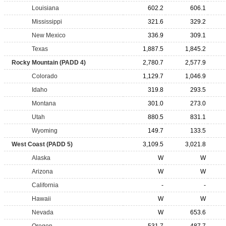
Louisiana
602.2
606.1
Mississippi
321.6
329.2
New Mexico
336.9
309.1
Texas
1,887.5
1,845.2
Rocky Mountain (PADD 4)
2,780.7
2,577.9
Colorado
1,129.7
1,046.9
Idaho
319.8
293.5
Montana
301.0
273.0
Utah
880.5
831.1
Wyoming
149.7
133.5
West Coast (PADD 5)
3,109.5
3,021.8
Alaska
W
W
Arizona
W
W
California
-
-
Hawaii
W
W
Nevada
W
653.6