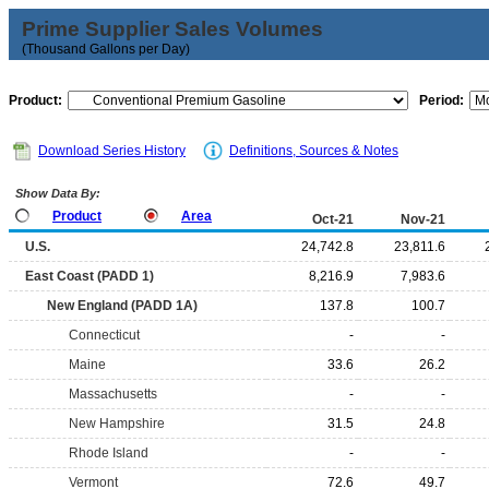
Prime Supplier Sales Volumes
(Thousand Gallons per Day)
Product:
Period:
Download Series History
Definitions, Sources & Notes
Show Data By:
Product
Area
Oct-21
Nov-21
U.S.
24,742.8
23,811.6
East Coast (PADD 1)
8,216.9
7,983.6
New England (PADD 1A)
137.8
100.7
Connecticut
-
-
Maine
33.6
26.2
Massachusetts
-
-
New Hampshire
31.5
24.8
Rhode Island
-
-
Vermont
72.6
49.7