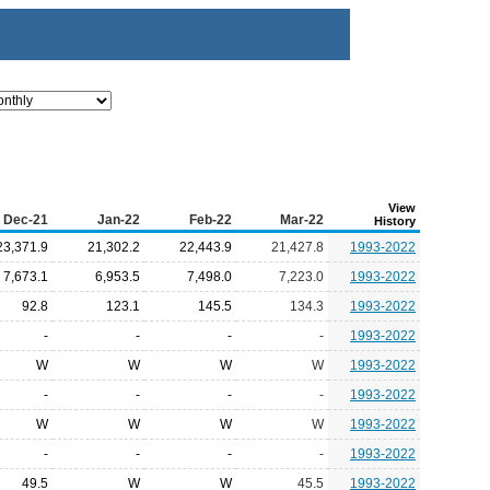
View
Dec-21
Jan-22
Feb-22
Mar-22
History
23,371.9
21,302.2
22,443.9
21,427.8
1993-2022
7,673.1
6,953.5
7,498.0
7,223.0
1993-2022
92.8
123.1
145.5
134.3
1993-2022
-
-
-
-
1993-2022
W
W
W
W
1993-2022
-
-
-
-
1993-2022
W
W
W
W
1993-2022
-
-
-
-
1993-2022
49.5
W
W
45.5
1993-2022