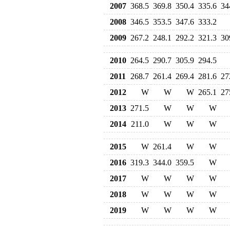
2007
368.5
369.8
350.4
335.6
34
2008
346.5
353.5
347.6
333.2
2009
267.2
248.1
292.2
321.3
30
2010
264.5
290.7
305.9
294.5
2011
268.7
261.4
269.4
281.6
27
2012
W
W
W
265.1
27
2013
271.5
W
W
W
2014
211.0
W
W
W
2015
W
261.4
W
W
2016
319.3
344.0
359.5
W
2017
W
W
W
W
2018
W
W
W
W
2019
W
W
W
W