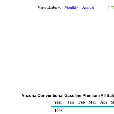
View History:
Monthly
Annual
Arizona Conventional Gasoline Premium All Sale
Year
Jan
Feb
Mar
Apr
M
1993