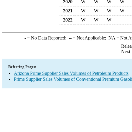
2020
W
W
W
W
2021
W
W
W
W
2022
W
W
W
-
= No Data Reported;
--
= Not Applicable;
NA
= Not A
Relea
Next 
Referring Pages:
Arizona Prime Supplier Sales Volumes of Petroleum Products
Prime Supplier Sales Volumes of Conventional Premium Gasol