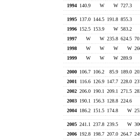
1994
140.9
W
W
727.3
1995
137.0
144.5
191.8
855.3
1996
152.5
153.9
W
583.2
1997
W
W
235.8
624.5
70
1998
W
W
W
W
26
1999
W
W
W
289.9
2000
106.7
106.2
85.9
189.0
20
2001
116.6
126.9
147.7
228.0
23
2002
206.0
190.1
209.1
271.5
28
2003
190.1
156.3
128.8
224.6
2004
186.2
151.5
174.8
W
25
2005
241.1
237.8
239.5
W
30
2006
192.8
198.7
207.0
264.7
24