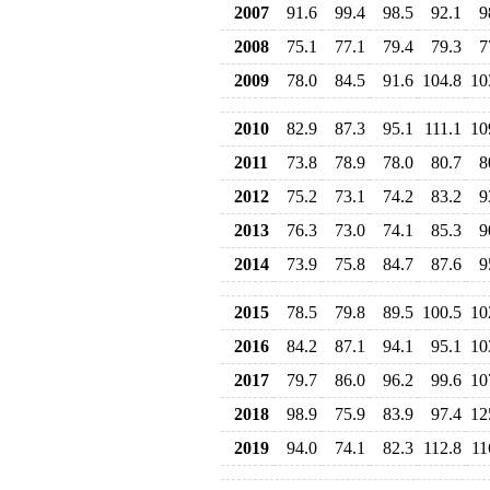
2007
91.6
99.4
98.5
92.1
9
2008
75.1
77.1
79.4
79.3
7
2009
78.0
84.5
91.6
104.8
10
2010
82.9
87.3
95.1
111.1
10
2011
73.8
78.9
78.0
80.7
8
2012
75.2
73.1
74.2
83.2
9
2013
76.3
73.0
74.1
85.3
9
2014
73.9
75.8
84.7
87.6
9
2015
78.5
79.8
89.5
100.5
10
2016
84.2
87.1
94.1
95.1
10
2017
79.7
86.0
96.2
99.6
10
2018
98.9
75.9
83.9
97.4
12
2019
94.0
74.1
82.3
112.8
11