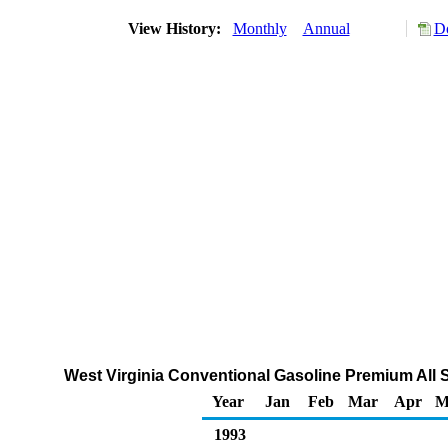
View History:
Monthly
Annual
Do
West Virginia Conventional Gasoline Premium All S
Year
Jan
Feb
Mar
Apr
M
1993