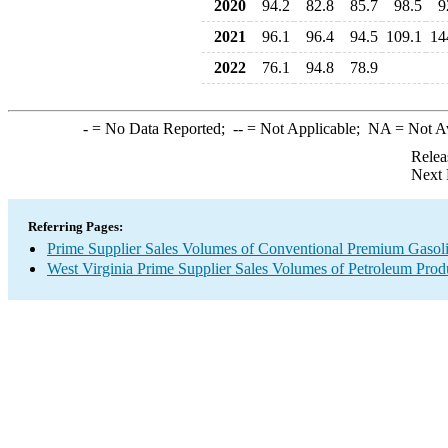
2020
94.2
82.8
85.7
98.5
9
2021
96.1
96.4
94.5
109.1
14
2022
76.1
94.8
78.9
-
= No Data Reported;
--
= Not Applicable;
NA
= Not A
Relea
Next 
Referring Pages:
Prime Supplier Sales Volumes of Conventional Premium Gasol
West Virginia Prime Supplier Sales Volumes of Petroleum Prod