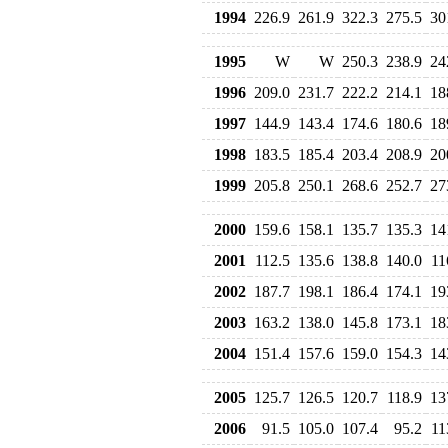
1994
226.9
261.9
322.3
275.5
30
1995
W
W
250.3
238.9
24
1996
209.0
231.7
222.2
214.1
18
1997
144.9
143.4
174.6
180.6
18
1998
183.5
185.4
203.4
208.9
20
1999
205.8
250.1
268.6
252.7
27
2000
159.6
158.1
135.7
135.3
14
2001
112.5
135.6
138.8
140.0
11
2002
187.7
198.1
186.4
174.1
19
2003
163.2
138.0
145.8
173.1
18
2004
151.4
157.6
159.0
154.3
14
2005
125.7
126.5
120.7
118.9
13
2006
91.5
105.0
107.4
95.2
11