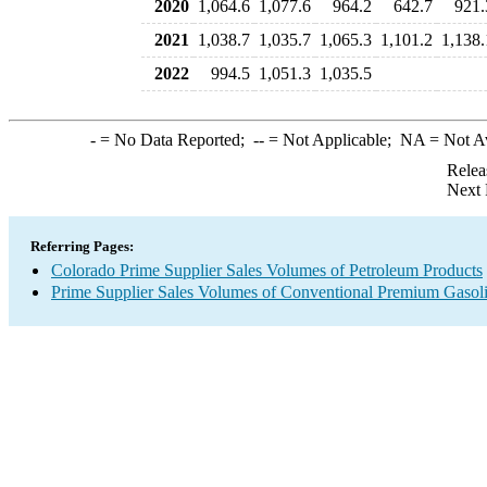
2020
1,064.6
1,077.6
964.2
642.7
921.
2021
1,038.7
1,035.7
1,065.3
1,101.2
1,138.
2022
994.5
1,051.3
1,035.5
-
= No Data Reported;
--
= Not Applicable;
NA
= Not A
Relea
Next 
Referring Pages:
Colorado Prime Supplier Sales Volumes of Petroleum Products
Prime Supplier Sales Volumes of Conventional Premium Gasol