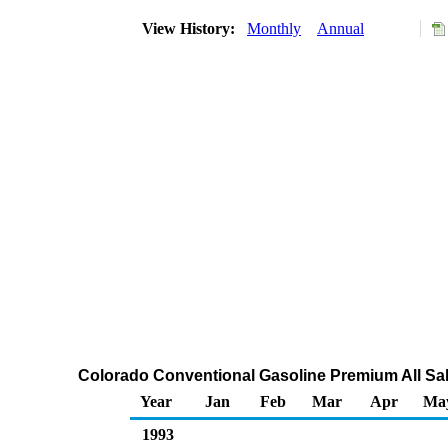
View History:
Monthly
Annual
Colorado Conventional Gasoline Premium All Sal
Year
Jan
Feb
Mar
Apr
Ma
1993