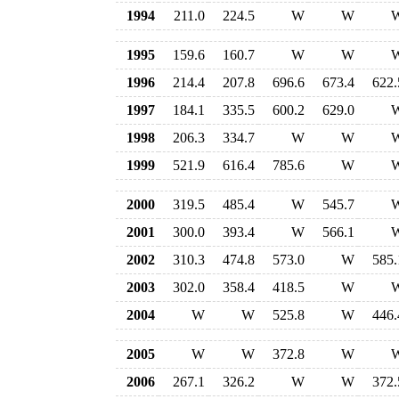
1994
211.0
224.5
W
W
1995
159.6
160.7
W
W
1996
214.4
207.8
696.6
673.4
622.
1997
184.1
335.5
600.2
629.0
1998
206.3
334.7
W
W
1999
521.9
616.4
785.6
W
2000
319.5
485.4
W
545.7
2001
300.0
393.4
W
566.1
2002
310.3
474.8
573.0
W
585.
2003
302.0
358.4
418.5
W
2004
W
W
525.8
W
446.
2005
W
W
372.8
W
2006
267.1
326.2
W
W
372.