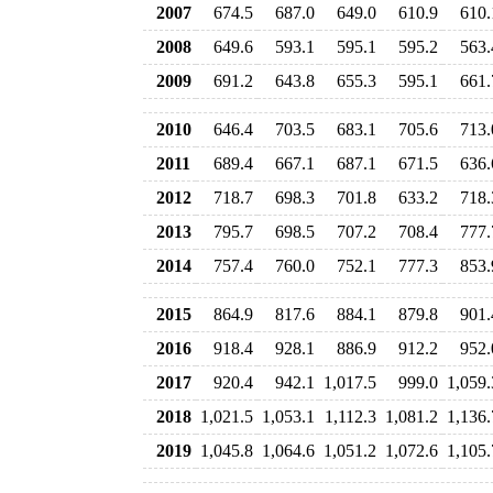
2007
674.5
687.0
649.0
610.9
610.
2008
649.6
593.1
595.1
595.2
563.
2009
691.2
643.8
655.3
595.1
661.
2010
646.4
703.5
683.1
705.6
713.
2011
689.4
667.1
687.1
671.5
636.
2012
718.7
698.3
701.8
633.2
718.
2013
795.7
698.5
707.2
708.4
777.
2014
757.4
760.0
752.1
777.3
853.
2015
864.9
817.6
884.1
879.8
901.
2016
918.4
928.1
886.9
912.2
952.
2017
920.4
942.1
1,017.5
999.0
1,059.
2018
1,021.5
1,053.1
1,112.3
1,081.2
1,136.
2019
1,045.8
1,064.6
1,051.2
1,072.6
1,105.