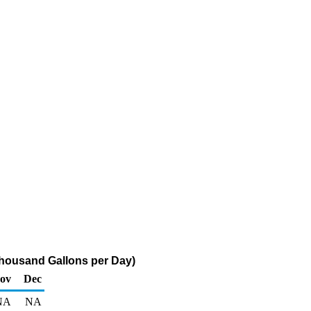
Thousand Gallons per Day)
ov
Dec
NA
NA