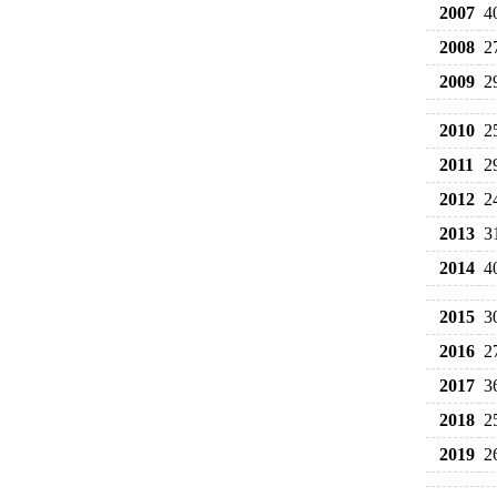
2007
4
2008
2
2009
2
2010
2
2011
2
2012
2
2013
3
2014
4
2015
3
2016
2
2017
3
2018
2
2019
2