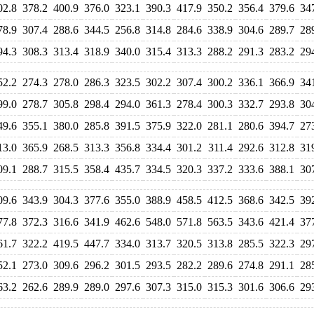
02.8
378.2
400.9
376.0
323.1
390.3
417.9
350.2
356.4
379.6
34
78.9
307.4
288.6
344.5
256.8
314.8
284.6
338.9
304.6
289.7
28
94.3
308.3
313.4
318.9
340.0
315.4
313.3
288.2
291.3
283.2
29
52.2
274.3
278.0
286.3
323.5
302.2
307.4
300.2
336.1
366.9
34
99.0
278.7
305.8
298.4
294.0
361.3
278.4
300.3
332.7
293.8
30
49.6
355.1
380.0
285.8
391.5
375.9
322.0
281.1
280.6
394.7
27
13.0
365.9
268.5
313.3
356.8
334.4
301.2
311.4
292.6
312.8
31
09.1
288.7
315.5
358.4
435.7
334.5
320.3
337.2
333.6
388.1
30
09.6
343.9
304.3
377.6
355.0
388.9
458.5
412.5
368.6
342.5
39
77.8
372.3
316.6
341.9
462.6
548.0
571.8
563.5
343.6
421.4
37
61.7
322.2
419.5
447.7
334.0
313.7
320.5
313.8
285.5
322.3
29
52.1
273.0
309.6
296.2
301.5
293.5
282.2
289.6
274.8
291.1
28
63.2
262.6
289.9
289.0
297.6
307.3
315.0
315.3
301.6
306.6
29