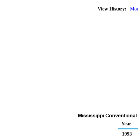
View History:
Mon
Mississippi Conventional
Year
1993