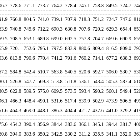
06.7
778.6
771.1
773.7
764.2
778.4
745.1
758.8
849.5
724.7
74
91.9
766.8
804.5
741.0
739.1
707.9
718.3
751.2
724.7
747.6
81
63.9
740.8
745.6
712.2
690.3
630.8
707.6
720.2
629.3
654.4
65
59.5
708.5
653.1
689.8
699.0
692.5
757.8
704.7
669.6
690.9
65
65.9
720.1
752.6
795.1
797.5
833.9
880.6
809.4
816.5
809.0
79
03.6
813.8
790.6
770.4
741.2
791.6
760.2
714.1
677.2
638.3
69
57.2
584.8
542.4
510.7
563.8
540.5
520.6
592.7
506.0
530.7
53
80.1
526.8
547.7
569.3
513.8
511.8
536.1
543.4
505.3
587.4
61
80.5
622.8
589.5
575.0
609.5
573.5
593.4
590.2
560.1
549.4
52
96.1
466.3
448.4
490.1
531.6
517.4
539.9
502.9
473.9
506.5
49
51.6
464.3
469.0
448.1
386.3
404.4
421.7
437.6
441.0
379.2
41
75.6
454.2
390.4
356.9
384.4
383.6
366.1
345.1
394.4
381.7
40
60.8
394.0
383.6
350.2
342.5
330.2
311.2
335.5
341.1
352.0
36