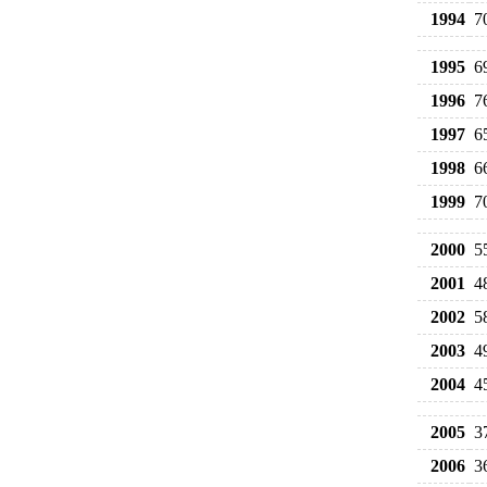
1994
7
1995
6
1996
7
1997
6
1998
6
1999
7
2000
5
2001
4
2002
5
2003
4
2004
4
2005
3
2006
3