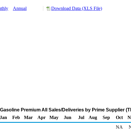
thly
Annual
Download Data (XLS File)
 Gasoline Premium All Sales/Deliveries by Prime Supplier (
Jan
Feb
Mar
Apr
May
Jun
Jul
Aug
Sep
Oct
N
NA