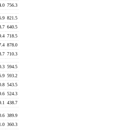
4.0
756.3
6.9
821.5
3.7
640.5
9.4
718.5
7.4
878.0
3.7
710.3
0.3
594.5
6.9
593.2
0.8
543.5
9.6
524.3
9.1
438.7
0.6
389.9
1.0
360.3