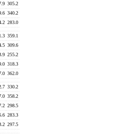
7.9
305.2
9.6
340.2
4.2
283.0
1.3
359.1
4.5
309.6
3.9
255.2
9.0
318.3
7.0
362.0
2.7
330.2
7.0
358.2
7.2
298.5
5.6
283.3
3.2
297.5