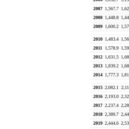
2007
1,567.7
1,62
2008
1,448.8
1,44
2009
1,600.2
1,57
2010
1,483.4
1,56
2011
1,578.9
1,59
2012
1,631.5
1,68
2013
1,839.2
1,68
2014
1,777.3
1,81
2015
2,082.1
2,11
2016
2,193.0
2,32
2017
2,237.4
2,28
2018
2,389.7
2,44
2019
2,444.6
2,53