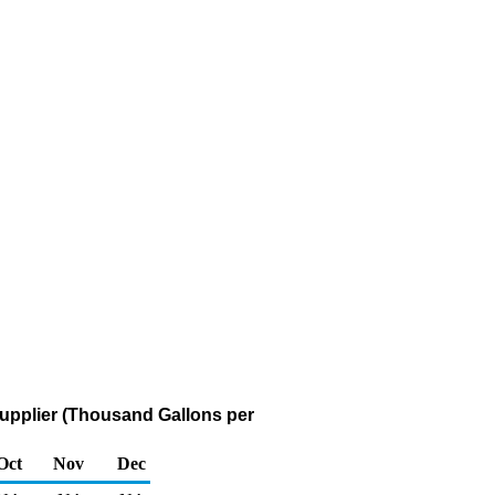
upplier (Thousand Gallons per
Oct
Nov
Dec