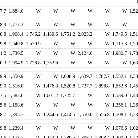
7.7
1,684.0
W
W
W
W
W
W
1,52
8.9
1,777.2
W
W
W
W
W
W
8.8
1,908.4
1,746.2
1,489.6
1,751.2
2,023.2
W
1,749.5
1,51
9.8
1,540.8
1,570.9
W
W
W
W
1,715.3
1,59
1.2
1,730.5
W
W
W
2,124.6
W
1,980.7
1,78
0.3
1,994.9
1,726.8
1,753.6
W
W
W
W
1,63
9.9
1,350.9
W
W
1,608.9
1,639.7
1,787.7
1,552.1
1,33
9.0
1,516.0
W
1,476.8
1,520.8
1,737.7
1,896.8
1,553.6
1,45
7.5
1,582.6
W
1,601.2
1,725.7
W
W
1,589.0
1,43
5.6
1,158.6
W
W
W
W
W
1,356.1
1,36
8.7
1,395.7
W
1,244.6
1,414.5
1,550.0
1,556.8
1,508.1
1,23
9.8
1,239.4
W
W
W
W
W
1,076.6
1,02
4.6
1,178.7
W
1,243.9
1,289.5
1,398.1
1,308.4
1,200.0
1,22