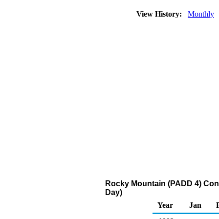
View History:
Monthly
Rocky Mountain (PADD 4) Conve
Day)
Year
Jan