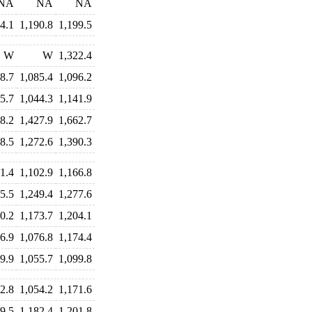
NA
NA
NA
4.1
1,190.8
1,199.5
W
W
1,322.4
8.7
1,085.4
1,096.2
5.7
1,044.3
1,141.9
8.2
1,427.9
1,662.7
8.5
1,272.6
1,390.3
1.4
1,102.9
1,166.8
5.5
1,249.4
1,277.6
0.2
1,173.7
1,204.1
6.9
1,076.8
1,174.4
9.9
1,055.7
1,099.8
2.8
1,054.2
1,171.6
9.5
1,182.4
1,201.8