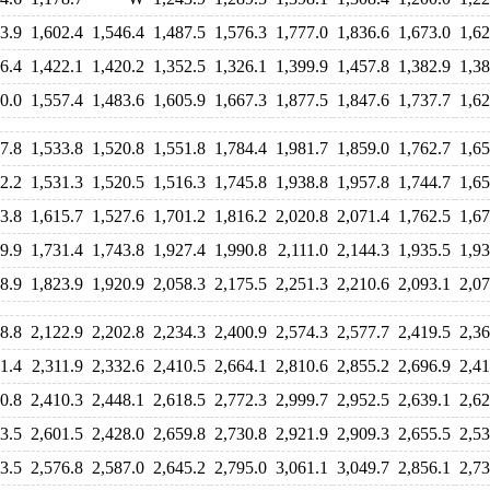
3.9
1,602.4
1,546.4
1,487.5
1,576.3
1,777.0
1,836.6
1,673.0
1,62
6.4
1,422.1
1,420.2
1,352.5
1,326.1
1,399.9
1,457.8
1,382.9
1,38
0.0
1,557.4
1,483.6
1,605.9
1,667.3
1,877.5
1,847.6
1,737.7
1,62
7.8
1,533.8
1,520.8
1,551.8
1,784.4
1,981.7
1,859.0
1,762.7
1,65
2.2
1,531.3
1,520.5
1,516.3
1,745.8
1,938.8
1,957.8
1,744.7
1,65
3.8
1,615.7
1,527.6
1,701.2
1,816.2
2,020.8
2,071.4
1,762.5
1,67
9.9
1,731.4
1,743.8
1,927.4
1,990.8
2,111.0
2,144.3
1,935.5
1,93
8.9
1,823.9
1,920.9
2,058.3
2,175.5
2,251.3
2,210.6
2,093.1
2,07
8.8
2,122.9
2,202.8
2,234.3
2,400.9
2,574.3
2,577.7
2,419.5
2,36
1.4
2,311.9
2,332.6
2,410.5
2,664.1
2,810.6
2,855.2
2,696.9
2,41
0.8
2,410.3
2,448.1
2,618.5
2,772.3
2,999.7
2,952.5
2,639.1
2,62
3.5
2,601.5
2,428.0
2,659.8
2,730.8
2,921.9
2,909.3
2,655.5
2,53
3.5
2,576.8
2,587.0
2,645.2
2,795.0
3,061.1
3,049.7
2,856.1
2,73