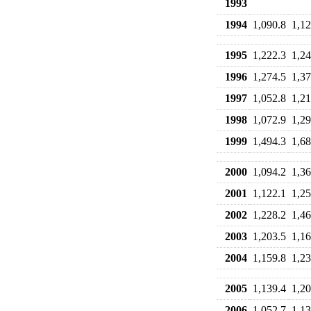
1993
1994
1,090.8
1,12
1995
1,222.3
1,24
1996
1,274.5
1,37
1997
1,052.8
1,21
1998
1,072.9
1,29
1999
1,494.3
1,68
2000
1,094.2
1,36
2001
1,122.1
1,25
2002
1,228.2
1,46
2003
1,203.5
1,16
2004
1,159.8
1,23
2005
1,139.4
1,20
2006
1,052.7
1,13