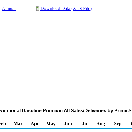
Annual
Download Data (XLS File)
ntional Gasoline Premium All Sales/Deliveries by Prime S
Feb
Mar
Apr
May
Jun
Jul
Aug
Sep