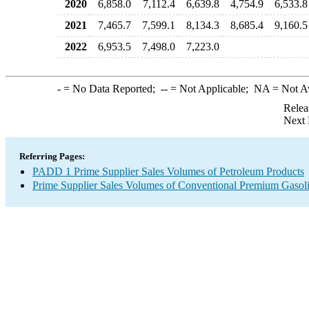
2020
6,858.0
7,112.4
6,639.8
4,754.9
6,533.8
2021
7,465.7
7,599.1
8,134.3
8,685.4
9,160.5
2022
6,953.5
7,498.0
7,223.0
-
= No Data Reported;
--
= Not Applicable;
NA
= Not A
Relea
Next 
Referring Pages:
PADD 1 Prime Supplier Sales Volumes of Petroleum Products
Prime Supplier Sales Volumes of Conventional Premium Gasol