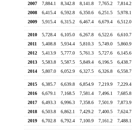
2007
7,884.1
8,342.8
8,141.8
7,765.2
7,814.2
2008
6,415.4
6,592.8
6,350.6
6,251.5
5,978.1
2009
5,915.4
6,315.2
6,467.4
6,679.4
6,512.0
2010
5,728.4
6,105.0
6,267.8
6,522.6
6,610.7
2011
5,408.8
5,934.4
5,810.3
5,749.0
5,860.9
2012
5,413.9
5,777.0
5,761.3
5,727.6
6,145.6
2013
5,583.8
5,587.5
5,849.4
6,196.5
6,438.7
2014
5,807.0
6,052.9
6,327.5
6,326.8
6,558.7
2015
6,385.7
6,639.8
6,854.9
7,219.9
7,229.4
2016
6,679.1
7,168.5
7,581.4
7,496.1
7,685.8
2017
6,493.3
6,996.3
7,358.6
7,501.9
7,873.9
2018
6,503.8
6,862.1
7,429.2
7,400.5
7,624.7
2019
6,702.8
6,792.4
7,100.9
7,161.2
7,488.1