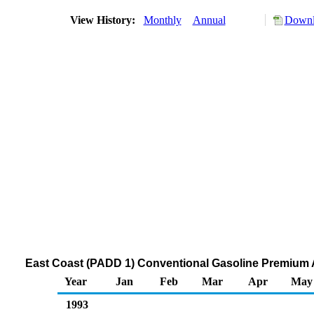
View History:
Monthly
Annual
Downl
East Coast (PADD 1) Conventional Gasoline Premium Al
Year
Jan
Feb
Mar
Apr
May
1993