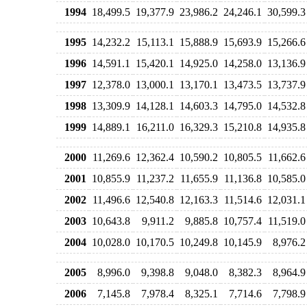
1994
18,499.5
19,377.9
23,986.2
24,246.1
30,599.3
1995
14,232.2
15,113.1
15,888.9
15,693.9
15,266.6
1996
14,591.1
15,420.1
14,925.0
14,258.0
13,136.9
1997
12,378.0
13,000.1
13,170.1
13,473.5
13,737.9
1998
13,309.9
14,128.1
14,603.3
14,795.0
14,532.8
1999
14,889.1
16,211.0
16,329.3
15,210.8
14,935.8
2000
11,269.6
12,362.4
10,590.2
10,805.5
11,662.6
2001
10,855.9
11,237.2
11,655.9
11,136.8
10,585.0
2002
11,496.6
12,540.8
12,163.3
11,514.6
12,031.1
2003
10,643.8
9,911.2
9,885.8
10,757.4
11,519.0
2004
10,028.0
10,170.5
10,249.8
10,145.9
8,976.2
2005
8,996.0
9,398.8
9,048.0
8,382.3
8,964.9
2006
7,145.8
7,978.4
8,325.1
7,714.6
7,798.9