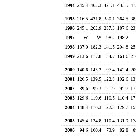
1994
245.4
462.3
421.1
433.5
47
1995
216.5
431.8
380.1
364.5
38
1996
245.1
262.9
237.3
187.6
23
1997
W
W
198.2
198.2
1998
187.0
182.3
141.5
204.8
25
1999
213.6
177.8
134.7
161.6
21
2000
140.6
145.2
97.4
142.4
20
2001
120.5
139.5
122.8
102.6
13
2002
89.6
99.3
121.9
95.7
17
2003
129.6
119.6
110.5
110.4
17
2004
148.4
170.3
122.3
129.7
15
2005
145.4
124.8
110.4
131.9
17
2006
94.6
100.4
73.9
82.8
8