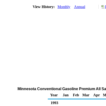
View History:
Monthly
Annual
Minnesota Conventional Gasoline Premium All Sal
Year
Jan
Feb
Mar
Apr
M
1993