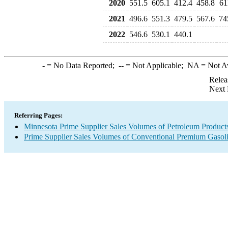
2020
551.5
605.1
412.4
458.8
61
2021
496.6
551.3
479.5
567.6
74
2022
546.6
530.1
440.1
-
= No Data Reported;
--
= Not Applicable;
NA
= Not A
Relea
Next 
Referring Pages:
Minnesota Prime Supplier Sales Volumes of Petroleum Product
Prime Supplier Sales Volumes of Conventional Premium Gasol