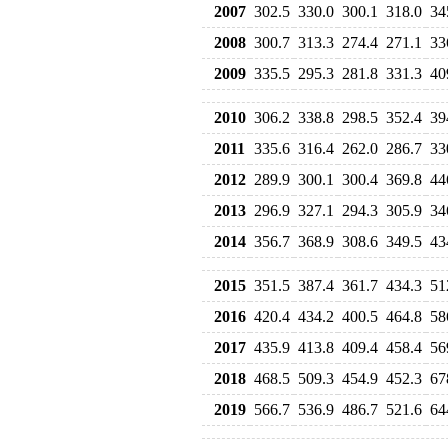
2007
302.5
330.0
300.1
318.0
34
2008
300.7
313.3
274.4
271.1
33
2009
335.5
295.3
281.8
331.3
40
2010
306.2
338.8
298.5
352.4
39
2011
335.6
316.4
262.0
286.7
33
2012
289.9
300.1
300.4
369.8
44
2013
296.9
327.1
294.3
305.9
34
2014
356.7
368.9
308.6
349.5
43
2015
351.5
387.4
361.7
434.3
51
2016
420.4
434.2
400.5
464.8
58
2017
435.9
413.8
409.4
458.4
56
2018
468.5
509.3
454.9
452.3
67
2019
566.7
536.9
486.7
521.6
64