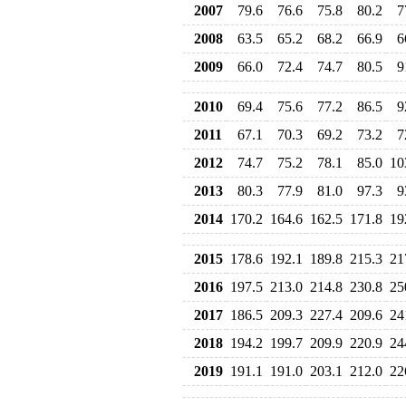
2007
79.6
76.6
75.8
80.2
7
2008
63.5
65.2
68.2
66.9
6
2009
66.0
72.4
74.7
80.5
9
2010
69.4
75.6
77.2
86.5
9
2011
67.1
70.3
69.2
73.2
7
2012
74.7
75.2
78.1
85.0
10
2013
80.3
77.9
81.0
97.3
9
2014
170.2
164.6
162.5
171.8
19
2015
178.6
192.1
189.8
215.3
21
2016
197.5
213.0
214.8
230.8
25
2017
186.5
209.3
227.4
209.6
24
2018
194.2
199.7
209.9
220.9
24
2019
191.1
191.0
203.1
212.0
22