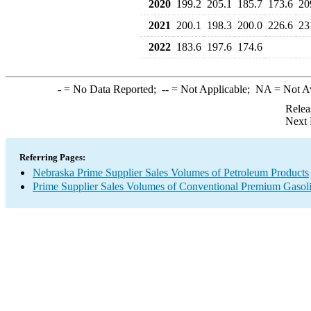
2020
199.2
205.1
185.7
173.6
20
2021
200.1
198.3
200.0
226.6
23
2022
183.6
197.6
174.6
-
= No Data Reported;
--
= Not Applicable;
NA
= Not A
Relea
Next 
Referring Pages:
Nebraska Prime Supplier Sales Volumes of Petroleum Products
Prime Supplier Sales Volumes of Conventional Premium Gasol