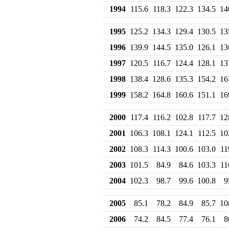
1994
115.6
118.3
122.3
134.5
14
1995
125.2
134.3
129.4
130.5
13
1996
139.9
144.5
135.0
126.1
13
1997
120.5
116.7
124.4
128.1
13
1998
138.4
128.6
135.3
154.2
16
1999
158.2
164.8
160.6
151.1
16
2000
117.4
116.2
102.8
117.7
12
2001
106.3
108.1
124.1
112.5
10
2002
108.3
114.3
100.6
103.0
11
2003
101.5
84.9
84.6
103.3
11
2004
102.3
98.7
99.6
100.8
9
2005
85.1
78.2
84.9
85.7
10
2006
74.2
84.5
77.4
76.1
8