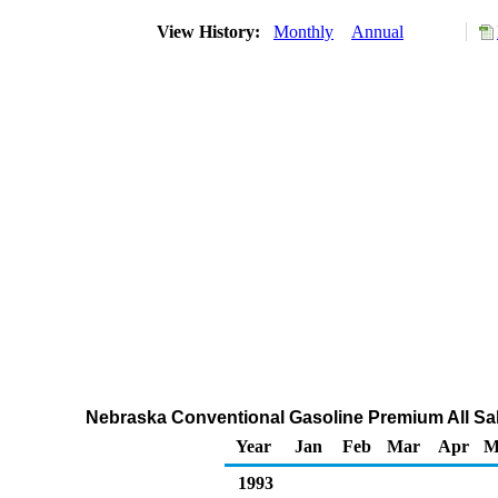
View History:
Monthly
Annual
Nebraska Conventional Gasoline Premium All Sal
Year
Jan
Feb
Mar
Apr
M
1993