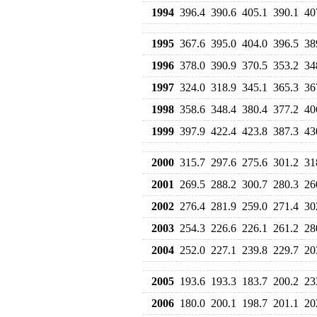
1994
396.4
390.6
405.1
390.1
40
1995
367.6
395.0
404.0
396.5
38
1996
378.0
390.9
370.5
353.2
34
1997
324.0
318.9
345.1
365.3
36
1998
358.6
348.4
380.4
377.2
40
1999
397.9
422.4
423.8
387.3
43
2000
315.7
297.6
275.6
301.2
31
2001
269.5
288.2
300.7
280.3
26
2002
276.4
281.9
259.0
271.4
30
2003
254.3
226.6
226.1
261.2
28
2004
252.0
227.1
239.8
229.7
20
2005
193.6
193.3
183.7
200.2
23
2006
180.0
200.1
198.7
201.1
20