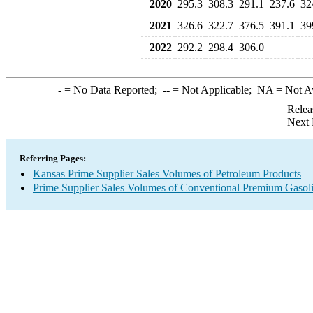
2020
295.3
308.3
291.1
237.6
32
2021
326.6
322.7
376.5
391.1
39
2022
292.2
298.4
306.0
-
= No Data Reported;
--
= Not Applicable;
NA
= Not A
Relea
Next 
Referring Pages:
Kansas Prime Supplier Sales Volumes of Petroleum Products
Prime Supplier Sales Volumes of Conventional Premium Gasol