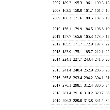
2007
189.2
195.3
196.1
199.8
18
2008
163.5
159.0
161.7
161.7
16
2009
166.2
171.6
180.5
187.5
19
2010
156.1
179.9
184.5
196.6
19
2011
157.7
165.6
165.3
173.0
17
2012
165.5
171.7
172.9
197.7
22
2013
183.9
175.1
185.7
212.1
22
2014
224.1
227.7
243.4
241.6
26
2015
241.4
248.4
252.9
286.8
28
2016
265.8
293.4
294.2
304.1
31
2017
276.1
298.1
312.4
330.6
34
2018
281.4
291.6
310.2
320.7
35
2019
296.3
289.0
313.8
341.5
34