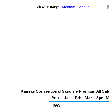
View History:
Monthly
Annual
Kansas Conventional Gasoline Premium All Sale
Year
Jan
Feb
Mar
Apr
M
1993