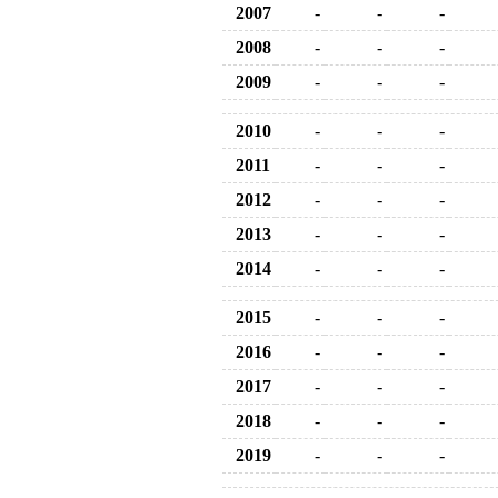
2007
-
-
-
2008
-
-
-
2009
-
-
-
2010
-
-
-
2011
-
-
-
2012
-
-
-
2013
-
-
-
2014
-
-
-
2015
-
-
-
2016
-
-
-
2017
-
-
-
2018
-
-
-
2019
-
-
-