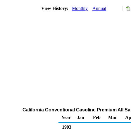
View History:
Monthly
Annual
California Conventional Gasoline Premium All Sa
Year
Jan
Feb
Mar
Ap
1993