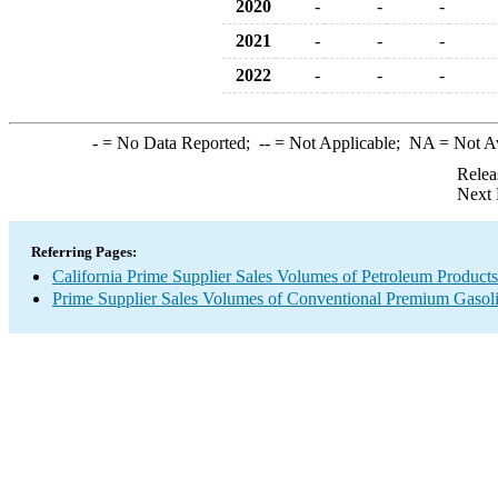
2020
-
-
-
2021
-
-
-
2022
-
-
-
-
= No Data Reported;
--
= Not Applicable;
NA
= Not A
Relea
Next 
Referring Pages:
California Prime Supplier Sales Volumes of Petroleum Products
Prime Supplier Sales Volumes of Conventional Premium Gasol