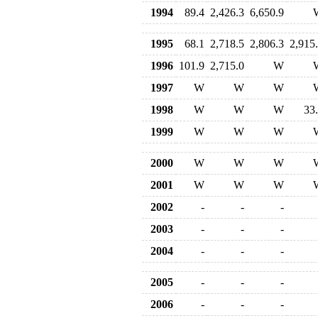
1994
89.4
2,426.3
6,650.9
1995
68.1
2,718.5
2,806.3
2,915
1996
101.9
2,715.0
W
1997
W
W
W
1998
W
W
W
33
1999
W
W
W
2000
W
W
W
2001
W
W
W
2002
-
-
-
2003
-
-
-
2004
-
-
-
2005
-
-
-
2006
-
-
-