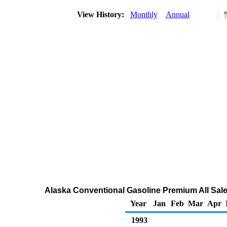
View History:
Monthly
Annual
Alaska Conventional Gasoline Premium All Sale
Year
Jan
Feb
Mar
Apr
1993