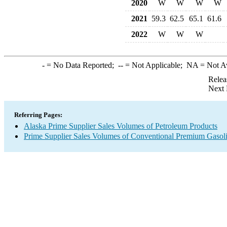
2020
W
W
W
W
2021
59.3
62.5
65.1
61.6
2022
W
W
W
-
= No Data Reported;
--
= Not Applicable;
NA
= Not A
Relea
Next 
Referring Pages:
Alaska Prime Supplier Sales Volumes of Petroleum Products
Prime Supplier Sales Volumes of Conventional Premium Gasol