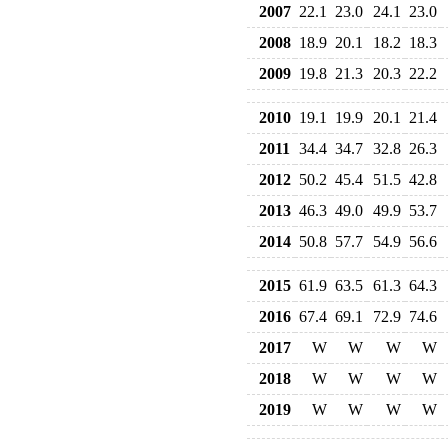
2007
22.1
23.0
24.1
23.0
2008
18.9
20.1
18.2
18.3
2009
19.8
21.3
20.3
22.2
2010
19.1
19.9
20.1
21.4
2011
34.4
34.7
32.8
26.3
2012
50.2
45.4
51.5
42.8
2013
46.3
49.0
49.9
53.7
2014
50.8
57.7
54.9
56.6
2015
61.9
63.5
61.3
64.3
2016
67.4
69.1
72.9
74.6
2017
W
W
W
W
2018
W
W
W
W
2019
W
W
W
W