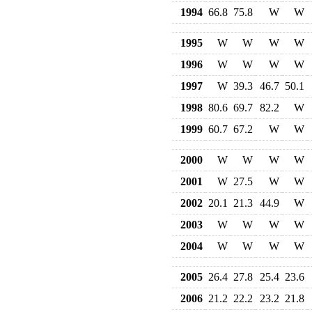
1994
66.8
75.8
W
W
1995
W
W
W
W
1996
W
W
W
W
1997
W
39.3
46.7
50.1
1998
80.6
69.7
82.2
W
1999
60.7
67.2
W
W
2000
W
W
W
W
2001
W
27.5
W
W
2002
20.1
21.3
44.9
W
2003
W
W
W
W
2004
W
W
W
W
2005
26.4
27.8
25.4
23.6
2006
21.2
22.2
23.2
21.8