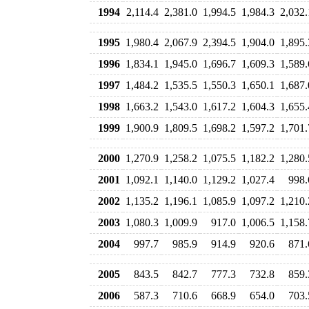
1994
2,114.4
2,381.0
1,994.5
1,984.3
2,032.
1995
1,980.4
2,067.9
2,394.5
1,904.0
1,895.
1996
1,834.1
1,945.0
1,696.7
1,609.3
1,589.
1997
1,484.2
1,535.5
1,550.3
1,650.1
1,687.
1998
1,663.2
1,543.0
1,617.2
1,604.3
1,655.
1999
1,900.9
1,809.5
1,698.2
1,597.2
1,701.
2000
1,270.9
1,258.2
1,075.5
1,182.2
1,280.
2001
1,092.1
1,140.0
1,129.2
1,027.4
998.
2002
1,135.2
1,196.1
1,085.9
1,097.2
1,210.
2003
1,080.3
1,009.9
917.0
1,006.5
1,158.
2004
997.7
985.9
914.9
920.6
871.
2005
843.5
842.7
777.3
732.8
859.
2006
587.3
710.6
668.9
654.0
703.