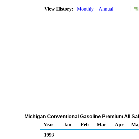
View History:
Monthly
Annual
Michigan Conventional Gasoline Premium All Sal
Year
Jan
Feb
Mar
Apr
Ma
1993