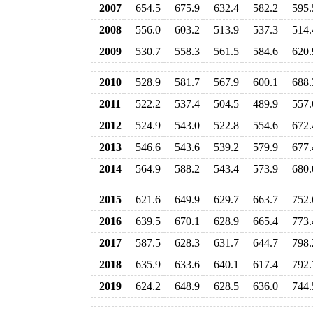
2007
654.5
675.9
632.4
582.2
595.
2008
556.0
603.2
513.9
537.3
514.
2009
530.7
558.3
561.5
584.6
620.
2010
528.9
581.7
567.9
600.1
688.
2011
522.2
537.4
504.5
489.9
557.
2012
524.9
543.0
522.8
554.6
672.
2013
546.6
543.6
539.2
579.9
677.
2014
564.9
588.2
543.4
573.9
680.
2015
621.6
649.9
629.7
663.7
752.
2016
639.5
670.1
628.9
665.4
773.
2017
587.5
628.3
631.7
644.7
798.
2018
635.9
633.6
640.1
617.4
792.
2019
624.2
648.9
628.5
636.0
744.