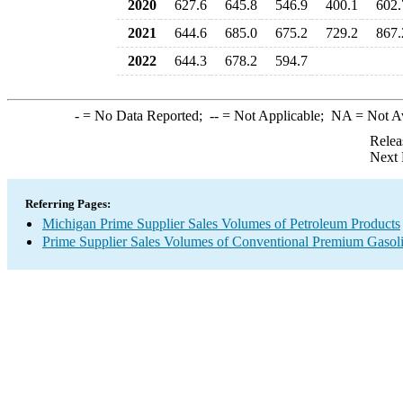
2020
627.6
645.8
546.9
400.1
602.
2021
644.6
685.0
675.2
729.2
867.
2022
644.3
678.2
594.7
-
= No Data Reported;
--
= Not Applicable;
NA
= Not A
Relea
Next 
Referring Pages:
Michigan Prime Supplier Sales Volumes of Petroleum Products
Prime Supplier Sales Volumes of Conventional Premium Gasol