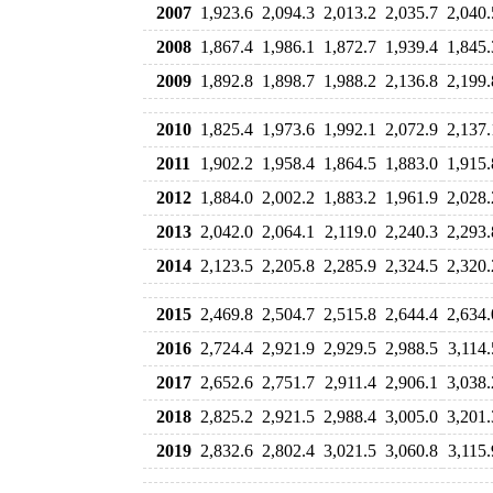
2007
1,923.6
2,094.3
2,013.2
2,035.7
2,040.
2008
1,867.4
1,986.1
1,872.7
1,939.4
1,845.
2009
1,892.8
1,898.7
1,988.2
2,136.8
2,199.
2010
1,825.4
1,973.6
1,992.1
2,072.9
2,137.
2011
1,902.2
1,958.4
1,864.5
1,883.0
1,915.
2012
1,884.0
2,002.2
1,883.2
1,961.9
2,028.
2013
2,042.0
2,064.1
2,119.0
2,240.3
2,293.
2014
2,123.5
2,205.8
2,285.9
2,324.5
2,320.
2015
2,469.8
2,504.7
2,515.8
2,644.4
2,634.
2016
2,724.4
2,921.9
2,929.5
2,988.5
3,114.
2017
2,652.6
2,751.7
2,911.4
2,906.1
3,038.
2018
2,825.2
2,921.5
2,988.4
3,005.0
3,201.
2019
2,832.6
2,802.4
3,021.5
3,060.8
3,115.