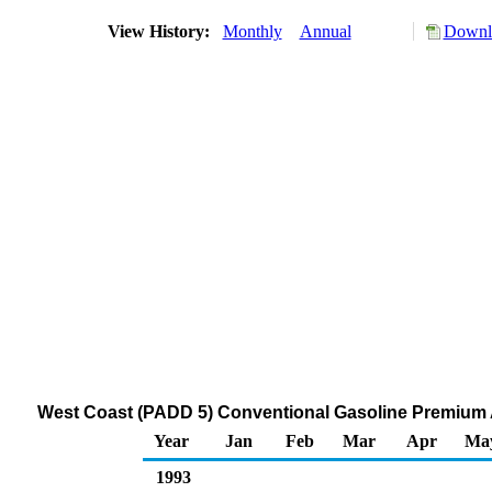
View History:
Monthly
Annual
Downlo
West Coast (PADD 5) Conventional Gasoline Premium Al
Year
Jan
Feb
Mar
Apr
Ma
1993