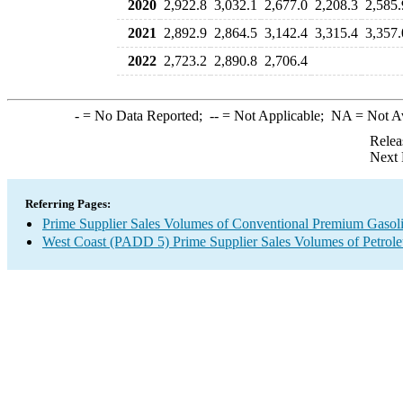
2020
2,922.8
3,032.1
2,677.0
2,208.3
2,585.
2021
2,892.9
2,864.5
3,142.4
3,315.4
3,357.
2022
2,723.2
2,890.8
2,706.4
-
= No Data Reported;
--
= Not Applicable;
NA
= Not A
Relea
Next 
Referring Pages:
Prime Supplier Sales Volumes of Conventional Premium Gasol
West Coast (PADD 5) Prime Supplier Sales Volumes of Petrol