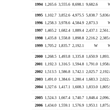
1994
1,265.6
3,555.6
8,698.1
9,682.6
1995
1,102.7
3,852.6
4,975.5
5,838.7
5,836.
1996
1,258.3
3,978.6
4,584.9
2,873.3
1997
1,465.2
1,682.4
1,889.4
2,437.1
2,561.
1998
1,435.8
1,558.8
1,898.8
2,216.2
2,385.
1999
1,705.2
1,835.7
2,192.1
W
2000
1,268.5
1,493.8
1,335.8
1,650.9
1,893.
2001
1,192.3
1,316.5
1,594.8
1,791.0
1,958.
2002
1,513.5
1,586.8
1,742.1
2,025.7
2,192.
2003
1,491.0
1,384.6
1,280.4
1,683.3
2,022.
2004
1,327.6
1,417.1
1,608.3
1,833.0
1,805.
2005
1,524.3
1,667.4
1,740.7
1,848.4
2,096.
2006
1,434.0
1,559.1
1,576.9
1,953.1
1,875.