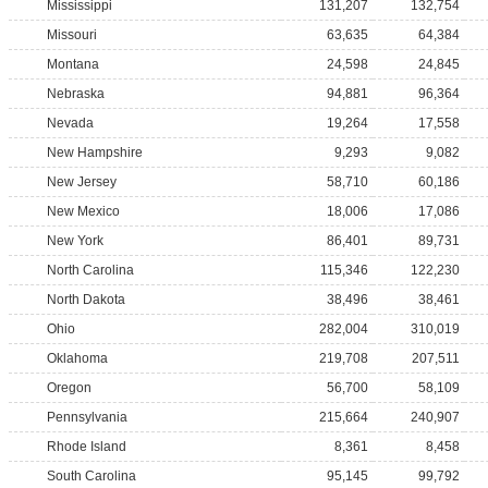
Mississippi
131,207
132,754
Missouri
63,635
64,384
Montana
24,598
24,845
Nebraska
94,881
96,364
Nevada
19,264
17,558
New Hampshire
9,293
9,082
New Jersey
58,710
60,186
New Mexico
18,006
17,086
New York
86,401
89,731
North Carolina
115,346
122,230
North Dakota
38,496
38,461
Ohio
282,004
310,019
Oklahoma
219,708
207,511
Oregon
56,700
58,109
Pennsylvania
215,664
240,907
Rhode Island
8,361
8,458
South Carolina
95,145
99,792