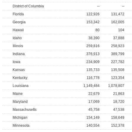
District of Columbia
--
--
Florida
122,926
131,472
Georgia
153,342
162,005
Hawaii
80
104
Idaho
38,390
37,888
Illinois
259,816
258,923
Indiana
376,913
389,799
Iowa
234,909
227,782
Kansas
135,733
135,508
Kentucky
116,778
123,354
Louisiana
1,149,484
1,078,807
Maine
22,679
21,863
Maryland
17,069
18,720
Massachusetts
45,758
47,538
Michigan
154,149
158,649
Minnesota
140,554
152,378