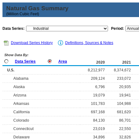
Natural Gas Summary
(Million Cubic Feet)
Data Series:
Period:
Download Series History
Definitions, Sources & Notes
Show Data By:
Data Series
Area
2020
2021
U.S.
8,212,977
8,374,672
Alabama
209,124
233,072
Alaska
6,796
20,935
Arizona
19,079
19,941
Arkansas
101,783
104,988
California
697,168
681,620
Colorado
84,130
86,701
Connecticut
23,019
22,550
Delaware
34,896
32,826