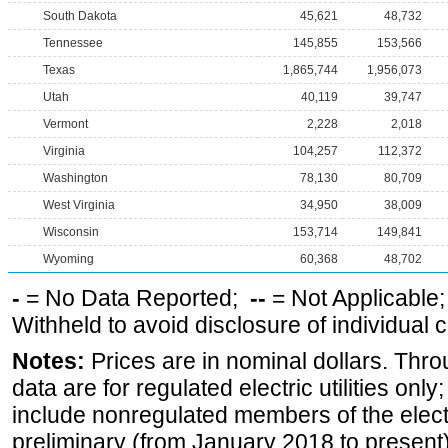
South Dakota
45,621
48,732
Tennessee
145,855
153,566
Texas
1,865,744
1,956,073
Utah
40,119
39,747
Vermont
2,228
2,018
Virginia
104,257
112,372
Washington
78,130
80,709
West Virginia
34,950
38,009
Wisconsin
153,714
149,841
Wyoming
60,368
48,702
-
= No Data Reported;
--
= Not Applicable
Withheld to avoid disclosure of individual
Notes:
Prices are in nominal dollars. Thro
data are for regulated electric utilities onl
include nonregulated members of the elect
preliminary (from January 2018 to present) 