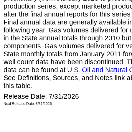
production series, except marketed producti
after the final annual reports for this seri
Final annual data are generally available in
following year. Gas volumes delivered for 
in the State annual totals through 2010 but
components. Gas volumes delivered for vehi
State monthly totals from January 2011 for
well count data have been discontinued. Th
data can be found at
U.S. Oil and Natural
See Definitions, Sources, and Notes link a
this table.
Release Date: 7/31/2026
Next Release Date: 8/31/2026