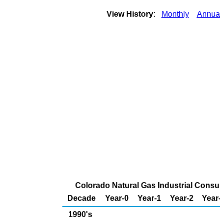
View History:
Monthly
Annua
Colorado Natural Gas Industrial Consum
Decade
Year-0
Year-1
Year-2
Year
1990's