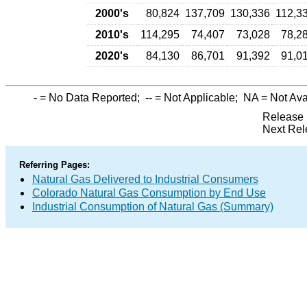
2000's
80,824
137,709
130,336
112,3
2010's
114,295
74,407
73,028
78,2
2020's
84,130
86,701
91,392
91,0
-
= No Data Reported;
--
= Not Applicable;
NA
= Not Ava
Release 
Next Rel
Referring Pages:
Natural Gas Delivered to Industrial Consumers
Colorado Natural Gas Consumption by End Use
Industrial Consumption of Natural Gas (Summary)