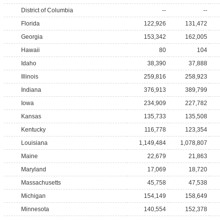
District of Columbia
--
--
Florida
122,926
131,472
Georgia
153,342
162,005
Hawaii
80
104
Idaho
38,390
37,888
Illinois
259,816
258,923
Indiana
376,913
389,799
Iowa
234,909
227,782
Kansas
135,733
135,508
Kentucky
116,778
123,354
Louisiana
1,149,484
1,078,807
Maine
22,679
21,863
Maryland
17,069
18,720
Massachusetts
45,758
47,538
Michigan
154,149
158,649
Minnesota
140,554
152,378