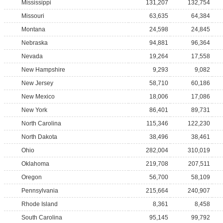
Mississippi
131,207
132,754
Missouri
63,635
64,384
Montana
24,598
24,845
Nebraska
94,881
96,364
Nevada
19,264
17,558
New Hampshire
9,293
9,082
New Jersey
58,710
60,186
New Mexico
18,006
17,086
New York
86,401
89,731
North Carolina
115,346
122,230
North Dakota
38,496
38,461
Ohio
282,004
310,019
Oklahoma
219,708
207,511
Oregon
56,700
58,109
Pennsylvania
215,664
240,907
Rhode Island
8,361
8,458
South Carolina
95,145
99,792