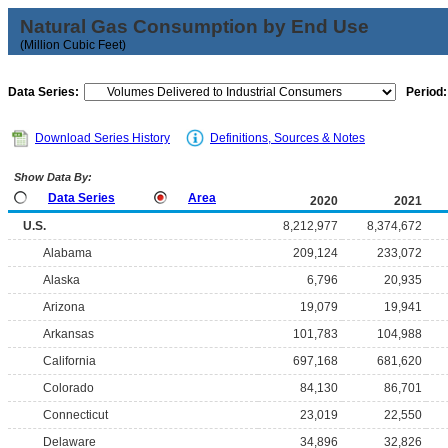
Natural Gas Consumption by End Use
(Million Cubic Feet)
Data Series:
Period:
Download Series History
Definitions, Sources & Notes
Show Data By:
Data Series
Area
2020
2021
U.S.
8,212,977
8,374,672
Alabama
209,124
233,072
Alaska
6,796
20,935
Arizona
19,079
19,941
Arkansas
101,783
104,988
California
697,168
681,620
Colorado
84,130
86,701
Connecticut
23,019
22,550
Delaware
34,896
32,826