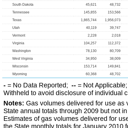
South Dakota
45,621
48,732
Tennessee
145,855
153,566
Texas
1,865,744
1,956,073
Utah
40,119
39,747
Vermont
2,228
2,018
Virginia
104,257
112,372
Washington
78,130
80,709
West Virginia
34,950
38,009
Wisconsin
153,714
149,841
Wyoming
60,368
48,702
-
= No Data Reported;
--
= Not Applicable
Withheld to avoid disclosure of individual
Notes:
Gas volumes delivered for use as ve
State annual totals through 2009 but not i
Estimates of gas volumes delivered for use
the State monthly totals for January 2010