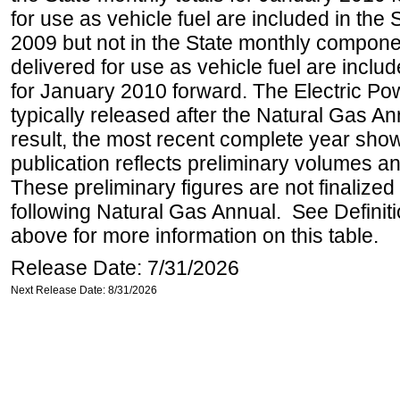
for use as vehicle fuel are included in the 
2009 but not in the State monthly compone
delivered for use as vehicle fuel are includ
for January 2010 forward. The Electric Pow
typically released after the Natural Gas An
result, the most recent complete year sho
publication reflects preliminary volumes and
These preliminary figures are not finalized 
following Natural Gas Annual. See Definit
above for more information on this table.
Release Date: 7/31/2026
Next Release Date: 8/31/2026