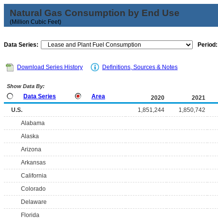
Natural Gas Consumption by End Use
(Million Cubic Feet)
Data Series:
Period:
Download Series History
Definitions, Sources & Notes
Show Data By:
Data Series
Area
2020
2021
U.S.
1,851,244
1,850,742
Alabama
Alaska
Arizona
Arkansas
California
Colorado
Delaware
Florida