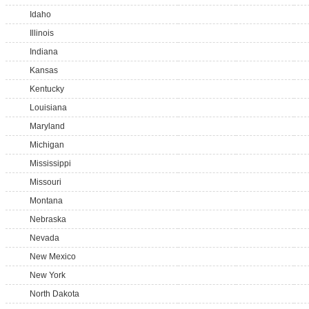
Idaho
Illinois
Indiana
Kansas
Kentucky
Louisiana
Maryland
Michigan
Mississippi
Missouri
Montana
Nebraska
Nevada
New Mexico
New York
North Dakota