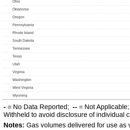
Ohio
Oklahoma
Oregon
Pennsylvania
Rhode Island
South Dakota
Tennessee
Texas
Utah
Virginia
Washington
West Virginia
Wyoming
-
= No Data Reported;
--
= Not Applicable
Withheld to avoid disclosure of individual
Notes:
Gas volumes delivered for use as ve