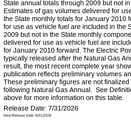
State annual totals through 2009 but not i
Estimates of gas volumes delivered for use
the State monthly totals for January 2010
for use as vehicle fuel are included in the 
2009 but not in the State monthly compone
delivered for use as vehicle fuel are includ
for January 2010 forward. The Electric Pow
typically released after the Natural Gas An
result, the most recent complete year sho
publication reflects preliminary volumes and
These preliminary figures are not finalized 
following Natural Gas Annual. See Definit
above for more information on this table.
Release Date: 7/31/2026
Next Release Date: 8/31/2026