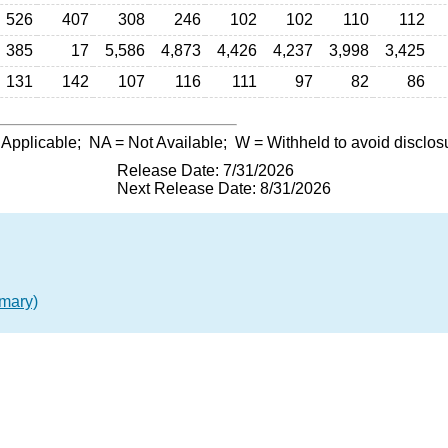
526
407
308
246
102
102
110
112
385
17
5,586
4,873
4,426
4,237
3,998
3,425
131
142
107
116
111
97
82
86
 Applicable;
NA
= Not Available;
W
= Withheld to avoid disclos
Release Date: 7/31/2026
Next Release Date: 8/31/2026
mary)