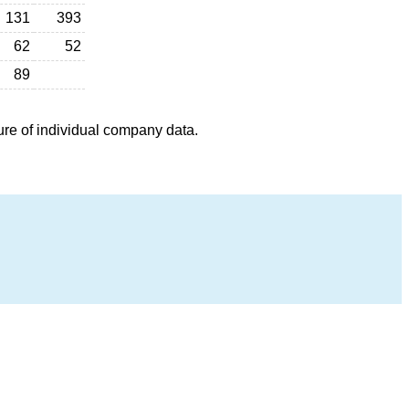
131
393
62
52
89
ure of individual company data.