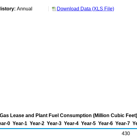
istory:
Annual
Download Data (XLS File)
al Gas Lease and Plant Fuel Consumption (Million Cubic Feet
ear-0
Year-1
Year-2
Year-3
Year-4
Year-5
Year-6
Year-7
Y
430