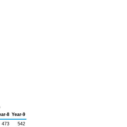
)
ear-8
Year-9
473
542