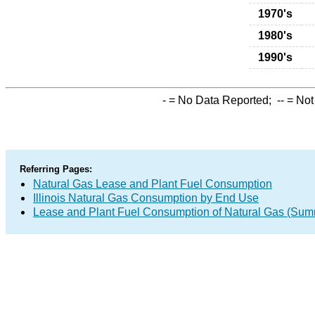
1970's
1980's
1990's
-
= No Data Reported;
--
= Not
Referring Pages:
Natural Gas Lease and Plant Fuel Consumption
Illinois Natural Gas Consumption by End Use
Lease and Plant Fuel Consumption of Natural Gas (Sum