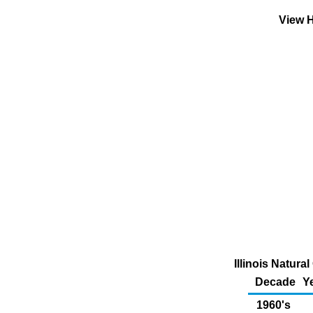
View H
Illinois Natur
Decade
Y
1960's