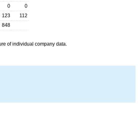
0
0
123
112
848
ure of individual company data.