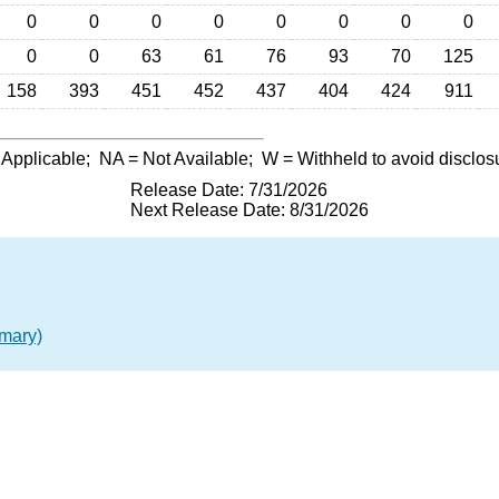
0
0
0
0
0
0
0
0
0
0
63
61
76
93
70
125
158
393
451
452
437
404
424
911
 Applicable;
NA
= Not Available;
W
= Withheld to avoid disclos
Release Date: 7/31/2026
Next Release Date: 8/31/2026
mary)