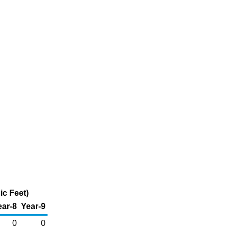
ic Feet)
ear-8
Year-9
0
0