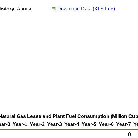
istory:
Annual
Download Data (XLS File)
atural Gas Lease and Plant Fuel Consumption (Million Cub
ear-0
Year-1
Year-2
Year-3
Year-4
Year-5
Year-6
Year-7
Y
0