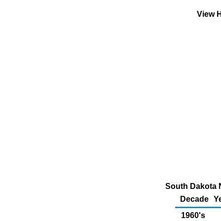
View H
South Dakota N
Decade
Y
1960's