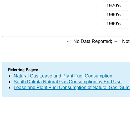
1970's
1980's
1990's
-
= No Data Reported;
--
= Not
Referring Pages:
Natural Gas Lease and Plant Fuel Consumption
South Dakota Natural Gas Consumption by End Use
Lease and Plant Fuel Consumption of Natural Gas (Sum