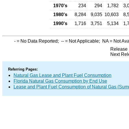
1970's
234
294
1,782
3,
1980's
8,284
9,035
10,603
8,
1990's
1,716
3,751
5,134
1,
-
= No Data Reported;
--
= Not Applicable;
NA
= Not Ava
Release 
Next Rel
Referring Pages:
Natural Gas Lease and Plant Fuel Consumption
Florida Natural Gas Consumption by End Use
Lease and Plant Fuel Consumption of Natural Gas (Sum