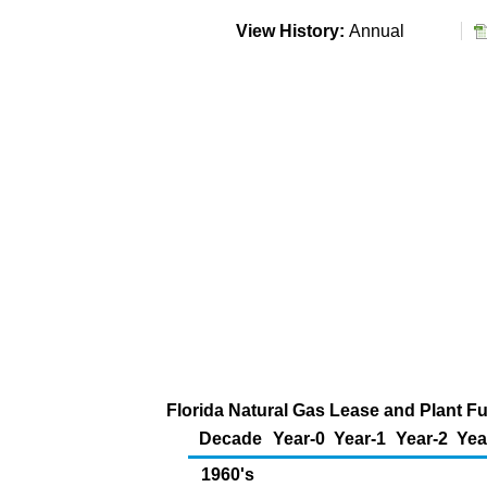
View History:
Annual
Florida Natural Gas Lease and Plant Fu
Decade
Year-0
Year-1
Year-2
Yea
1960's