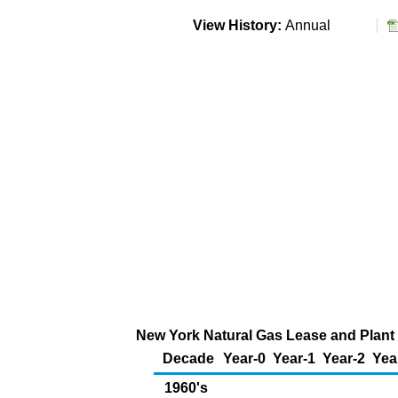
View History:
Annual
New York Natural Gas Lease and Plant 
Decade
Year-0
Year-1
Year-2
Yea
1960's