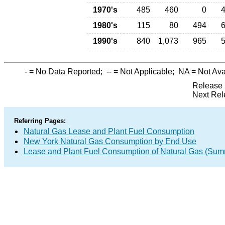
1970's
485
460
0
1980's
115
80
494
1990's
840
1,073
965
-
= No Data Reported;
--
= Not Applicable;
NA
= Not Ava
Release 
Next Rel
Referring Pages:
Natural Gas Lease and Plant Fuel Consumption
New York Natural Gas Consumption by End Use
Lease and Plant Fuel Consumption of Natural Gas (Sum