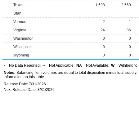
Texas
1,598
2,569
Utah
Vermont
2
1
Virginia
24
86
Washington
0
0
Wisconsin
0
0
Wyoming
0
0
-
= No Data Reported;
--
= Not Applicable;
NA
= Not Available;
W
= Withheld to 
Notes:
Balancing Item volumes are equal to total disposition minus total supply.
information on this table.
Release Date: 7/31/2026
Next Release Date: 8/31/2026