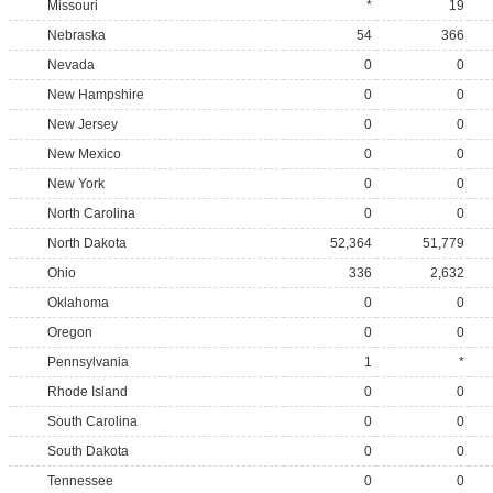
Missouri
*
19
Nebraska
54
366
Nevada
0
0
New Hampshire
0
0
New Jersey
0
0
New Mexico
0
0
New York
0
0
North Carolina
0
0
North Dakota
52,364
51,779
Ohio
336
2,632
Oklahoma
0
0
Oregon
0
0
Pennsylvania
1
*
Rhode Island
0
0
South Carolina
0
0
South Dakota
0
0
Tennessee
0
0