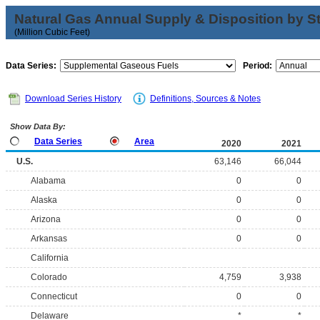
Natural Gas Annual Supply & Disposition by S
(Million Cubic Feet)
Data Series:
Period:
Download Series History
Definitions, Sources & Notes
Show Data By:
Data Series
Area
2020
2021
U.S.
63,146
66,044
Alabama
0
0
Alaska
0
0
Arizona
0
0
Arkansas
0
0
California
Colorado
4,759
3,938
Connecticut
0
0
Delaware
*
*