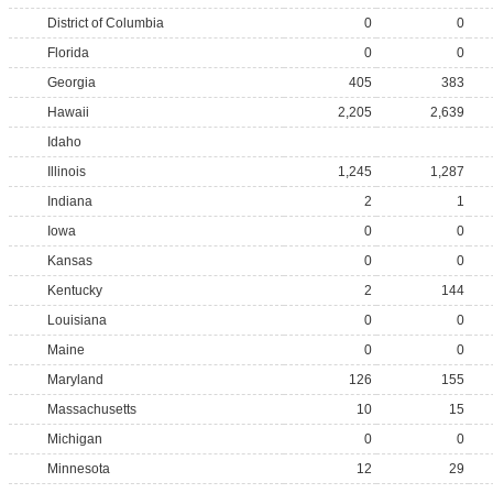
District of Columbia
0
0
Florida
0
0
Georgia
405
383
Hawaii
2,205
2,639
Idaho
Illinois
1,245
1,287
Indiana
2
1
Iowa
0
0
Kansas
0
0
Kentucky
2
144
Louisiana
0
0
Maine
0
0
Maryland
126
155
Massachusetts
10
15
Michigan
0
0
Minnesota
12
29