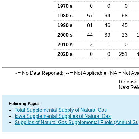
1970's
0
0
0
1980's
57
64
68
1990's
81
46
45
2000's
44
39
23
2010's
2
1
0
2020's
0
0
251
-
= No Data Reported;
--
= Not Applicable;
NA
= Not Ava
Release 
Next Rel
Referring Pages:
Total Supplemental Supply of Natural Gas
Iowa Supplemental Supplies of Natural Gas
Supplies of Natural Gas Supplemental Fuels (Annual Sup