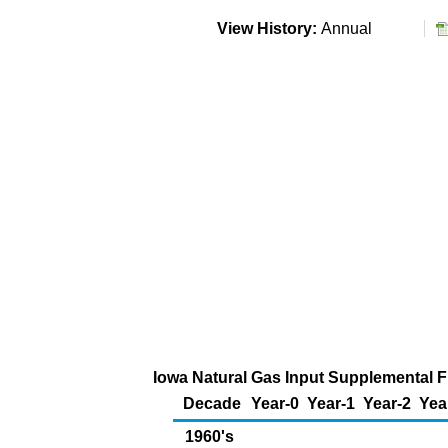
View History:
Annual
Iowa Natural Gas Input Supplemental Fu
Decade
Year-0
Year-1
Year-2
Yea
1960's