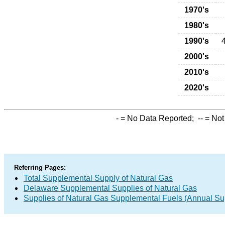
1970's
1980's
1990's
2000's
2010's
2020's
-
= No Data Reported;
--
= Not
Referring Pages:
Total Supplemental Supply of Natural Gas
Delaware Supplemental Supplies of Natural Gas
Supplies of Natural Gas Supplemental Fuels (Annual Sup