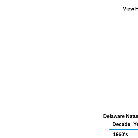
View H
Delaware Natur
Decade
Y
1960's