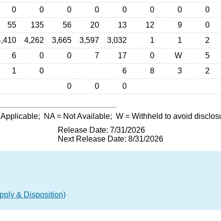
0
0
0
0
0
0
0
0
55
135
56
20
13
12
9
0
4,410
4,262
3,665
3,597
3,032
1
1
2
6
0
0
7
17
0
W
5
1
0
6
8
3
2
0
0
0
 Applicable;
NA
= Not Available;
W
= Withheld to avoid disclos
Release Date: 7/31/2026
Next Release Date: 8/31/2026
ply & Disposition)