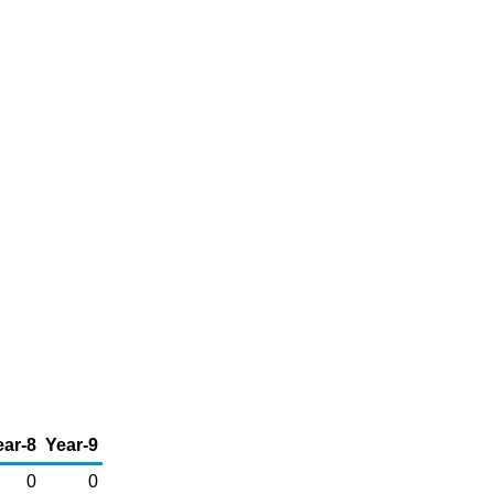
ear-8
Year-9
0
0