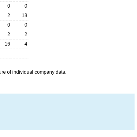
0
0
2
18
0
0
2
2
16
4
ure of individual company data.