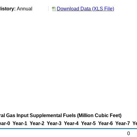
istory:
Annual
Download Data (XLS File)
al Gas Input Supplemental Fuels (Million Cubic Feet)
ear-0
Year-1
Year-2
Year-3
Year-4
Year-5
Year-6
Year-7
Y
0