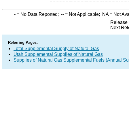
-
= No Data Reported;
--
= Not Applicable;
NA
= Not Ava
Release 
Next Rel
Referring Pages:
Total Supplemental Supply of Natural Gas
Utah Supplemental Supplies of Natural Gas
Supplies of Natural Gas Supplemental Fuels (Annual Sup