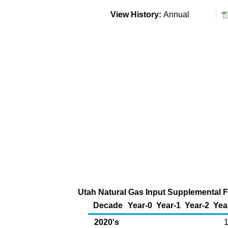
View History:
Annual
Utah Natural Gas Input Supplemental Fu
Decade
Year-0
Year-1
Year-2
Yea
2020's