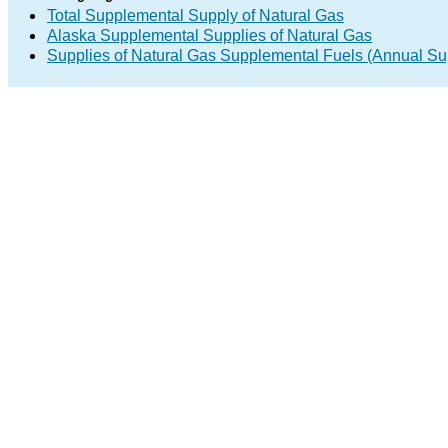
Total Supplemental Supply of Natural Gas
Alaska Supplemental Supplies of Natural Gas
Supplies of Natural Gas Supplemental Fuels (Annual Sup