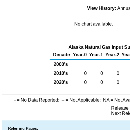
View History:
Annu
No chart available.
Alaska Natural Gas Input Su
Decade
Year-0
Year-1
Year-2
Yea
2000's
2010's
0
0
0
2020's
0
0
0
-
= No Data Reported;
--
= Not Applicable;
NA
= Not Ava
Release 
Next Rel
Referring Pages: