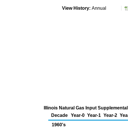
View History:
Annual
Illinois Natural Gas Input Supplemental
Decade
Year-0
Year-1
Year-2
Yea
1960's