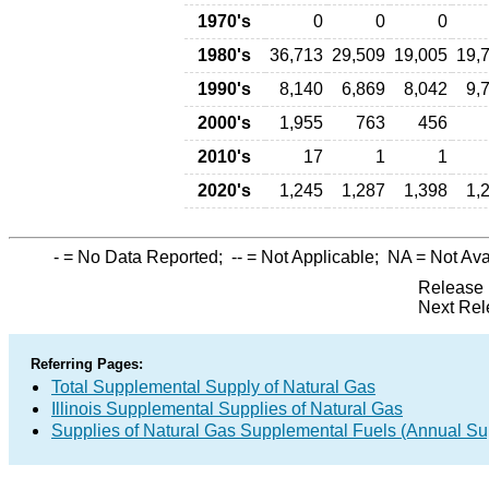
1970's
0
0
0
1980's
36,713
29,509
19,005
19,
1990's
8,140
6,869
8,042
9,
2000's
1,955
763
456
2010's
17
1
1
2020's
1,245
1,287
1,398
1,
-
= No Data Reported;
--
= Not Applicable;
NA
= Not Ava
Release 
Next Rel
Referring Pages:
Total Supplemental Supply of Natural Gas
Illinois Supplemental Supplies of Natural Gas
Supplies of Natural Gas Supplemental Fuels (Annual Sup