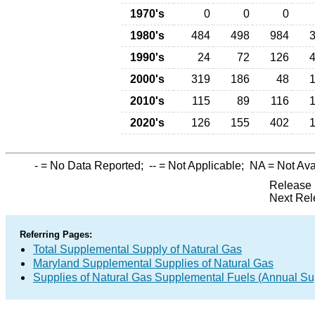
1970's
0
0
0
1980's
484
498
984
1990's
24
72
126
2000's
319
186
48
2010's
115
89
116
2020's
126
155
402
-
= No Data Reported;
--
= Not Applicable;
NA
= Not Ava
Release 
Next Rel
Referring Pages:
Total Supplemental Supply of Natural Gas
Maryland Supplemental Supplies of Natural Gas
Supplies of Natural Gas Supplemental Fuels (Annual Sup