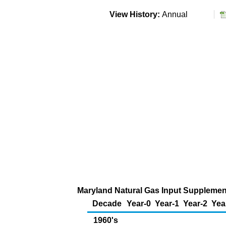
View History:
Annual
Maryland Natural Gas Input Supplementa
Decade
Year-0
Year-1
Year-2
Yea
1960's