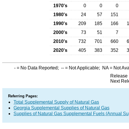
1970's
0
0
0
1980's
24
57
151
1990's
209
185
166
2000's
73
51
7
2010's
732
701
660
2020's
405
383
352
-
= No Data Reported;
--
= Not Applicable;
NA
= Not Ava
Release 
Next Rel
Referring Pages:
Total Supplemental Supply of Natural Gas
Georgia Supplemental Supplies of Natural Gas
Supplies of Natural Gas Supplemental Fuels (Annual Sup