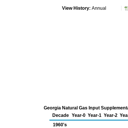
View History:
Annual
Georgia Natural Gas Input Supplemental
Decade
Year-0
Year-1
Year-2
Yea
1960's