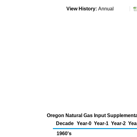
View History:
Annual
Oregon Natural Gas Input Supplemental 
Decade
Year-0
Year-1
Year-2
Yea
1960's