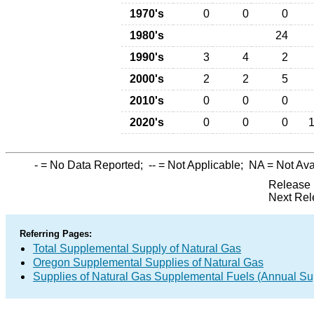
1970's
0
0
0
1980's
24
1990's
3
4
2
2000's
2
2
5
2010's
0
0
0
2020's
0
0
0
-
= No Data Reported;
--
= Not Applicable;
NA
= Not Ava
Release 
Next Rel
Referring Pages:
Total Supplemental Supply of Natural Gas
Oregon Supplemental Supplies of Natural Gas
Supplies of Natural Gas Supplemental Fuels (Annual Sup