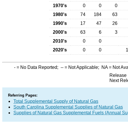
1970's
0
0
0
1980's
74
184
63
1990's
17
47
26
2000's
63
6
3
2010's
0
0
2020's
0
0
-
= No Data Reported;
--
= Not Applicable;
NA
= Not Ava
Release 
Next Rel
Referring Pages:
Total Supplemental Supply of Natural Gas
South Carolina Supplemental Supplies of Natural Gas
Supplies of Natural Gas Supplemental Fuels (Annual Sup