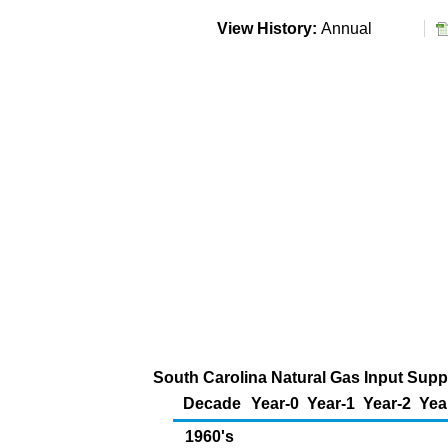
View History:
Annual
South Carolina Natural Gas Input Suppl
Decade
Year-0
Year-1
Year-2
Yea
1960's