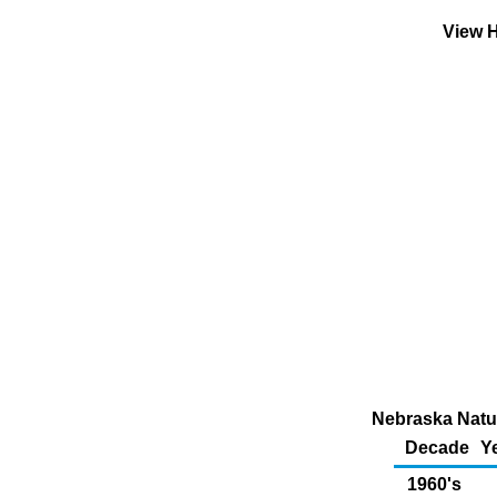
View H
Nebraska Natur
Decade
Y
1960's