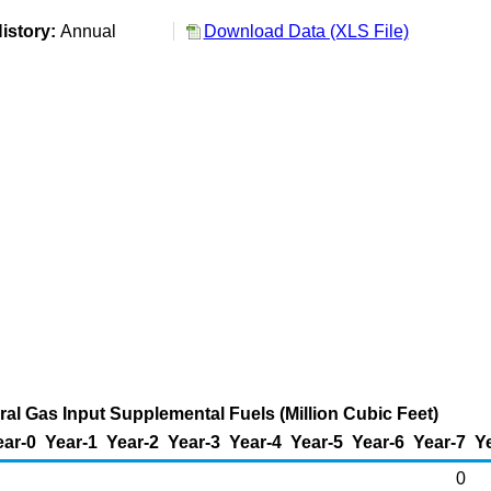
istory:
Annual
Download Data (XLS File)
al Gas Input Supplemental Fuels (Million Cubic Feet)
ear-0
Year-1
Year-2
Year-3
Year-4
Year-5
Year-6
Year-7
Y
0