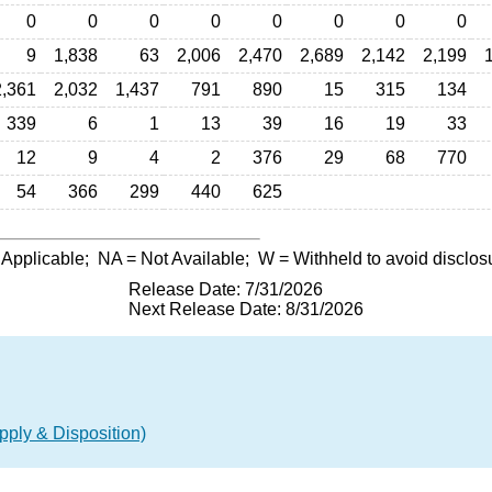
0
0
0
0
0
0
0
0
9
1,838
63
2,006
2,470
2,689
2,142
2,199
2,361
2,032
1,437
791
890
15
315
134
339
6
1
13
39
16
19
33
12
9
4
2
376
29
68
770
54
366
299
440
625
 Applicable;
NA
= Not Available;
W
= Withheld to avoid disclos
Release Date: 7/31/2026
Next Release Date: 8/31/2026
ply & Disposition)