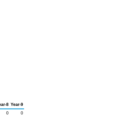
ear-8
Year-9
0
0