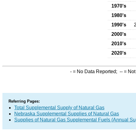
1970's
1980's
1990's
2000's
2010's
2020's
-
= No Data Reported;
--
= Not
Referring Pages:
Total Supplemental Supply of Natural Gas
Nebraska Supplemental Supplies of Natural Gas
Supplies of Natural Gas Supplemental Fuels (Annual Sup