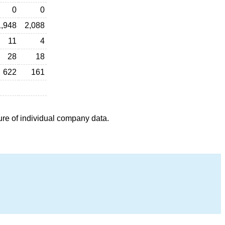
0
0
1,948
2,088
11
4
28
18
622
161
ure of individual company data.