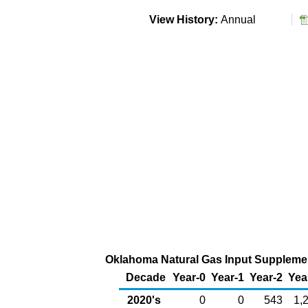
View History:
Annual
Oklahoma Natural Gas Input Supplement
Decade
Year-0
Year-1
Year-2
Yea
2020's
0
0
543
1,