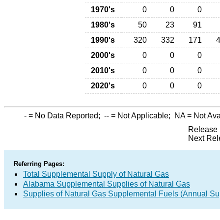
1970's
0
0
0
1980's
50
23
91
1990's
320
332
171
2000's
0
0
0
2010's
0
0
0
2020's
0
0
0
-
= No Data Reported;
--
= Not Applicable;
NA
= Not Ava
Release 
Next Rel
Referring Pages:
Total Supplemental Supply of Natural Gas
Alabama Supplemental Supplies of Natural Gas
Supplies of Natural Gas Supplemental Fuels (Annual Sup