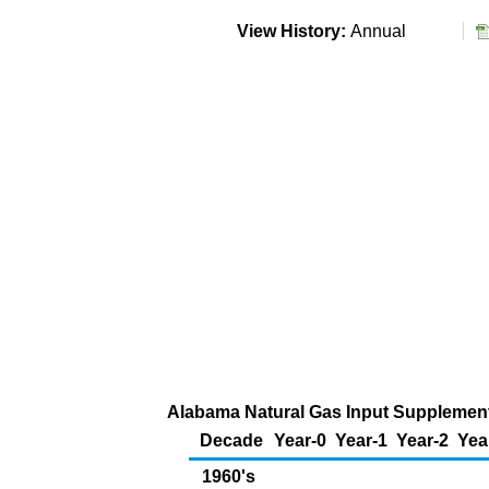
View History:
Annual
Alabama Natural Gas Input Supplementa
Decade
Year-0
Year-1
Year-2
Yea
1960's