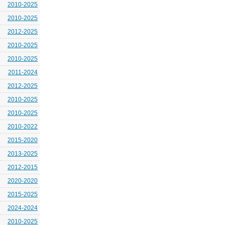
2010-2025
2010-2025
2012-2025
2010-2025
2010-2025
2011-2024
2012-2025
2010-2025
2010-2025
2010-2022
2015-2020
2013-2025
2012-2015
2020-2020
2015-2025
2024-2024
2010-2025