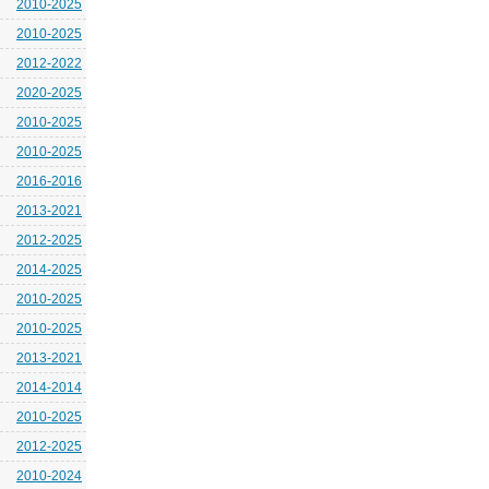
2010-2025
2010-2025
2012-2022
2020-2025
2010-2025
2010-2025
2016-2016
2013-2021
2012-2025
2014-2025
2010-2025
2010-2025
2013-2021
2014-2014
2010-2025
2012-2025
2010-2024