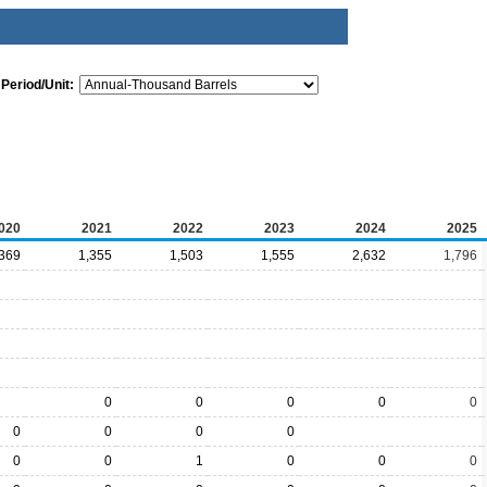
Period/Unit:
020
2021
2022
2023
2024
2025
,369
1,355
1,503
1,555
2,632
1,796
0
0
0
0
0
0
0
0
0
0
0
1
0
0
0