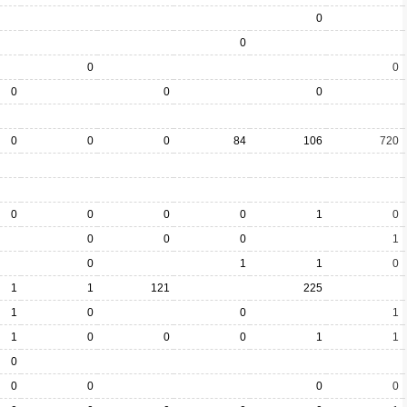
0
0
0
0
0
0
0
0
0
0
84
106
720
0
0
0
0
1
0
0
0
0
1
0
1
1
0
1
1
121
225
1
0
0
1
1
0
0
0
1
1
0
0
0
0
0