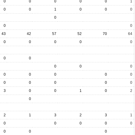
0
0
0
0
0
1
0
0
1
0
0
0
0
0
0
43
42
57
52
70
64
0
0
0
0
0
0
0
0
0
0
0
0
0
0
0
0
0
0
0
0
3
0
0
1
0
2
0
2
1
3
2
3
1
0
0
0
0
0
0
0
0