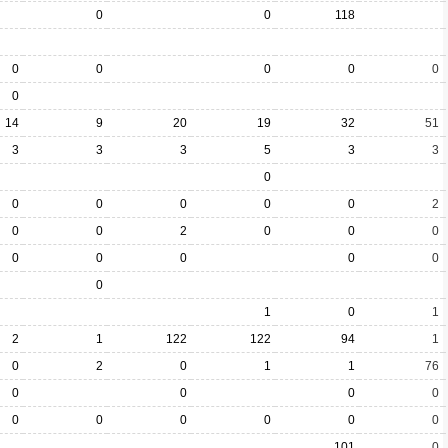
0
0
118
0
0
0
0
0
0
14
9
20
19
32
51
3
3
3
5
3
3
0
0
0
0
0
0
2
0
0
2
0
0
0
0
0
0
0
0
0
1
0
1
2
1
122
122
94
1
0
2
0
1
1
76
0
0
0
0
0
0
0
0
0
0
101
0