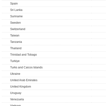
Spain
Sri Lanka
Suriname
Sweden
Switzerland
Taiwan
Tanzania
Thailand
Trinidad and Tobago
Turkiye
Turks and Caicos Islands
Ukraine
United Arab Emirates
United Kingdom
Uruguay
Venezuela
Vietnam