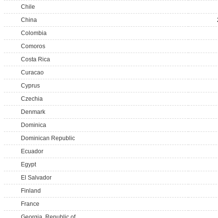
Chile
China
Colombia
Comoros
Costa Rica
Curacao
Cyprus
Czechia
Denmark
Dominica
Dominican Republic
Ecuador
Egypt
El Salvador
Finland
France
Georgia, Republic of