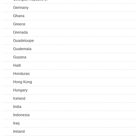
Germany
Ghana
Greece
Grenada
Guadeloupe
Guatemala
Guyana
Haiti
Honduras
Hong Kong
Hungary
Iceland
India
Indonesia
Iraq
Ireland