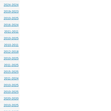
2024-2024
2019-2023
2010-2025
2016-2024
2011-2011
2010-2025
2010-2011
2012-2018
2010-2025
2011-2025
2015-2025
2011-2024
2010-2025
2010-2025
2020-2020
2010-2025