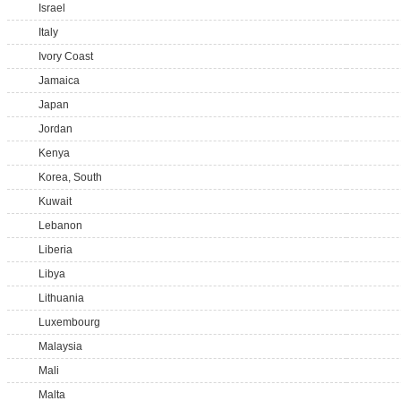
Israel
Italy
Ivory Coast
Jamaica
Japan
Jordan
Kenya
Korea, South
Kuwait
Lebanon
Liberia
Libya
Lithuania
Luxembourg
Malaysia
Mali
Malta