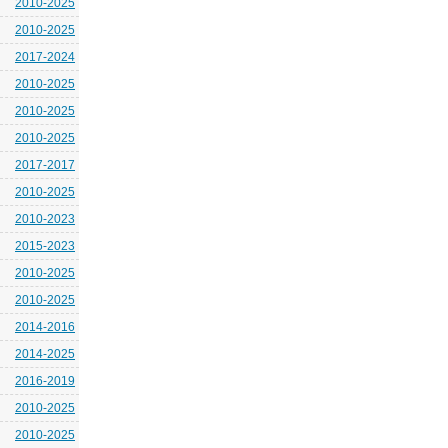
2010-2025
2010-2025
2017-2024
2010-2025
2010-2025
2010-2025
2017-2017
2010-2025
2010-2023
2015-2023
2010-2025
2010-2025
2014-2016
2014-2025
2016-2019
2010-2025
2010-2025