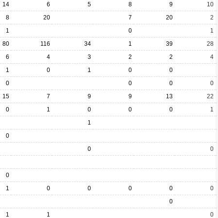
14
6
5
8
9
10
8
20
7
20
2
1
0
1
80
116
34
1
39
28
6
4
3
2
2
4
1
0
1
0
0
0
0
0
0
15
7
9
9
13
22
0
1
0
0
0
1
1
0
0
0
0
1
0
0
0
0
0
0
1
1
0