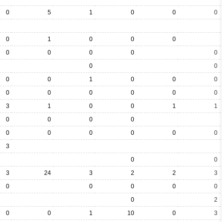
0
5
1
0
0
0
0
1
0
0
0
0
0
0
0
0
0
0
0
0
1
0
0
0
0
0
0
0
0
0
3
1
0
0
1
1
0
0
0
0
0
0
0
0
0
0
3
0
0
3
24
3
2
2
3
0
0
0
0
0
0
2
0
0
1
10
0
3