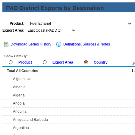
PAD District Exports by Destination
Product:
Export Area:
Download Series History
Definitions, Sources & Notes
Show Data By:
Product
Export Area
Country
2
Total All Countries
1
Afghanistan
Albania
Algeria
Angola
Anguilla
Antigua and Barbuda
Argentina