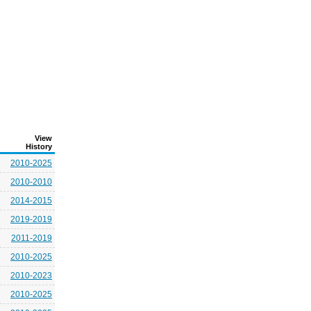
View
History
2010-2025
2010-2010
2014-2015
2019-2019
2011-2019
2010-2025
2010-2023
2010-2025