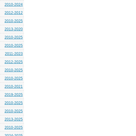
2010-2024
2012-2012
2010-2025
2013-2020
2010-2025
2010-2025
2011-2023
2012-2025
2010-2025
2010-2025
2010-2021
2019-2025
2010-2025
2010-2025
2013-2025
2010-2025
2024-2025