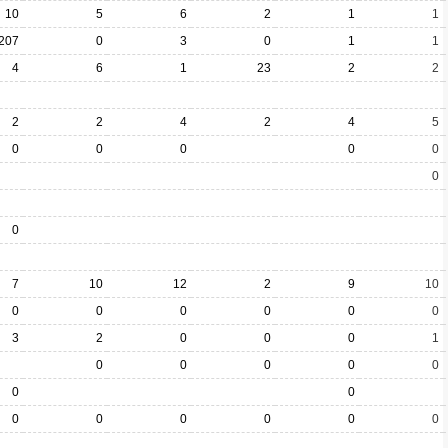
10
5
6
2
1
1
207
0
3
0
1
1
4
6
1
23
2
2
2
2
4
2
4
5
0
0
0
0
0
0
0
7
10
12
2
9
10
0
0
0
0
0
0
3
2
0
0
0
1
0
0
0
0
0
0
0
0
0
0
0
0
0