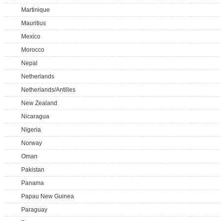
Martinique
Mauritius
Mexico
Morocco
Nepal
Netherlands
Netherlands/Antilles
New Zealand
Nicaragua
Nigeria
Norway
Oman
Pakistan
Panama
Papau New Guinea
Paraguay