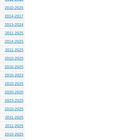
2010-2025
2014-2017
2013-2024
2011-2025
2014-2025
2011-2025
2010-2025
2010-2025
2010-2023
2010-2025
2020-2020
2023-2025
2010-2025
2011-2025
2011-2025
2010-2025