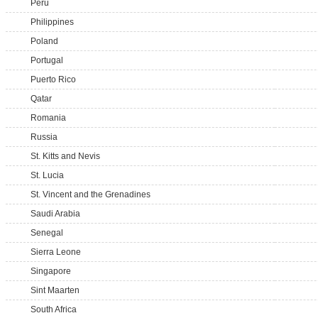
Peru
Philippines
Poland
Portugal
Puerto Rico
Qatar
Romania
Russia
St. Kitts and Nevis
St. Lucia
St. Vincent and the Grenadines
Saudi Arabia
Senegal
Sierra Leone
Singapore
Sint Maarten
South Africa