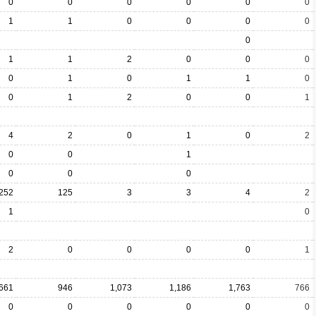
0
0
0
0
0
0
1
1
0
0
0
0
0
1
1
2
0
0
0
0
1
0
1
1
0
0
1
2
0
0
1
4
2
0
1
0
2
0
0
1
0
0
0
252
125
3
3
4
2
1
0
2
0
0
0
0
1
661
946
1,073
1,186
1,763
766
0
0
0
0
0
0