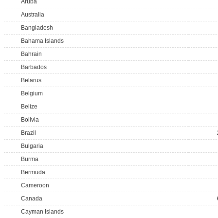
Aruba
Australia
Bangladesh
Bahama Islands
Bahrain
Barbados
Belarus
Belgium
Belize
Bolivia
Brazil
Bulgaria
Burma
Bermuda
Cameroon
Canada
Cayman Islands