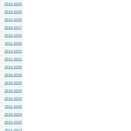
2010-2025
2010-2025
2010-2025
2016-2017
2010-2025
2011-2025
2014-2025
2012-2012
2014-2020
2016-2016
2010-2025
2010-2025
2010-2025
2011-2025
2010-2024
2010-2025
2011-2013