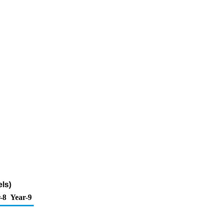
ls)
-8
Year-9