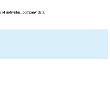
e of individual company data.