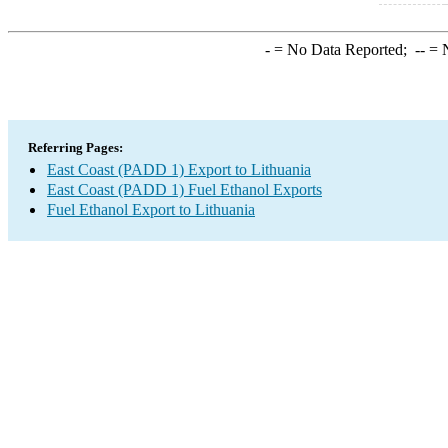
-
= No Data Reported;
--
= N
Referring Pages:
East Coast (PADD 1) Export to Lithuania
East Coast (PADD 1) Fuel Ethanol Exports
Fuel Ethanol Export to Lithuania