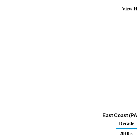
View H
East Coast (PA
Decade
2010's