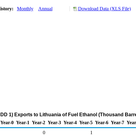
istory:
Monthly
Annual
Download Data (XLS File)
DD 1) Exports to Lithuania of Fuel Ethanol (Thousand Barre
Year-0
Year-1
Year-2
Year-3
Year-4
Year-5
Year-6
Year-7
Year
0
1