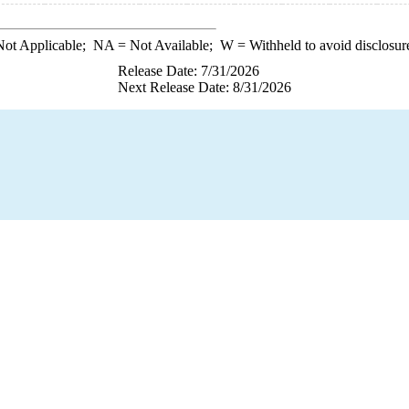
ot Applicable;
NA
= Not Available;
W
= Withheld to avoid disclosur
Release Date: 7/31/2026
Next Release Date: 8/31/2026