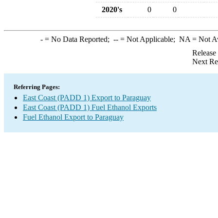
2020's
0
0
-
= No Data Reported;
--
= Not Applicable;
NA
= Not A
Release
Next Re
Referring Pages:
East Coast (PADD 1) Export to Paraguay
East Coast (PADD 1) Fuel Ethanol Exports
Fuel Ethanol Export to Paraguay