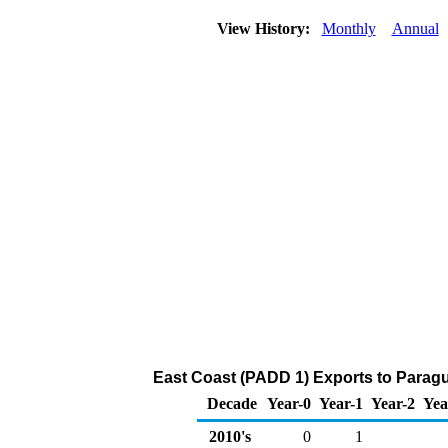
View History:
Monthly
Annual
East Coast (PADD 1) Exports to Paragu
Decade
Year-0
Year-1
Year-2
Yea
2010's
0
1