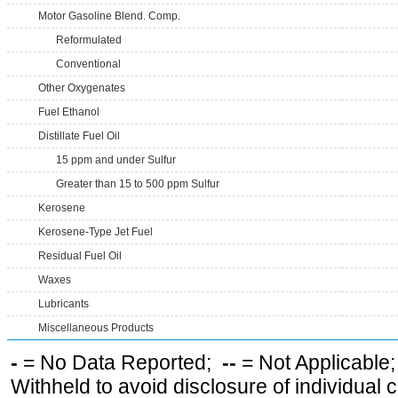
Motor Gasoline Blend. Comp.
Reformulated
Conventional
Other Oxygenates
Fuel Ethanol
Distillate Fuel Oil
15 ppm and under Sulfur
Greater than 15 to 500 ppm Sulfur
Kerosene
Kerosene-Type Jet Fuel
Residual Fuel Oil
Waxes
Lubricants
Miscellaneous Products
-
= No Data Reported;
--
= Not Applicable
Withheld to avoid disclosure of individual