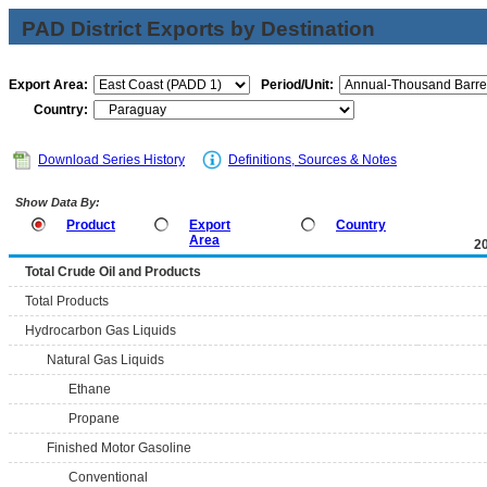
PAD District Exports by Destination
Export Area:
Period/Unit:
Country:
Download Series History
Definitions, Sources & Notes
Show Data By:
Product
Export
Country
Area
2
Total Crude Oil and Products
Total Products
Hydrocarbon Gas Liquids
Natural Gas Liquids
Ethane
Propane
Finished Motor Gasoline
Conventional