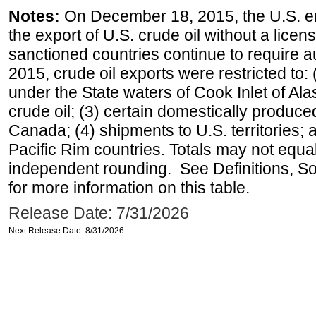
Notes:
On December 18, 2015, the U.S. ena
the export of U.S. crude oil without a lice
sanctioned countries continue to require a
2015, crude oil exports were restricted to: 
under the State waters of Cook Inlet of Al
crude oil; (3) certain domestically produce
Canada; (4) shipments to U.S. territories; a
Pacific Rim countries. Totals may not equ
independent rounding. See Definitions, S
for more information on this table.
Release Date: 7/31/2026
Next Release Date: 8/31/2026