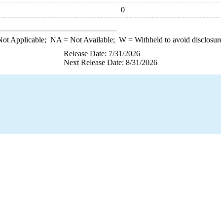
0
ot Applicable;
NA
= Not Available;
W
= Withheld to avoid disclosur
Release Date: 7/31/2026
Next Release Date: 8/31/2026