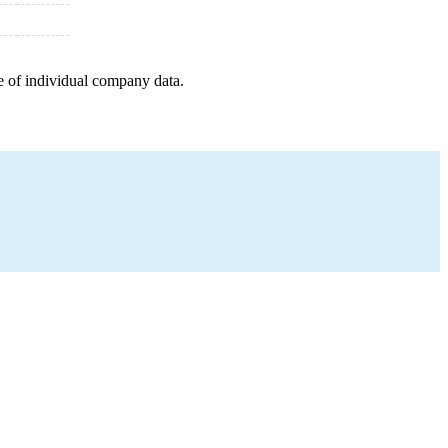
e of individual company data.