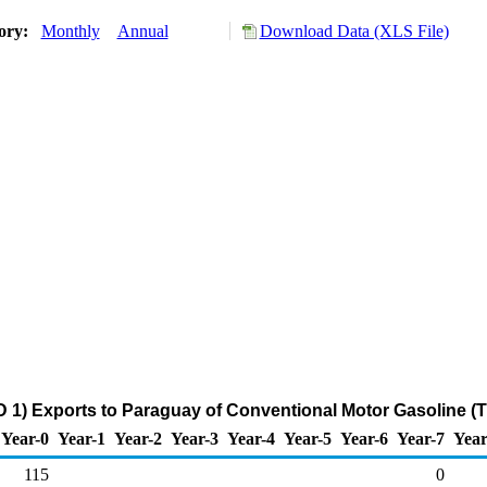
tory:
Monthly
Annual
Download Data (XLS File)
 1) Exports to Paraguay of Conventional Motor Gasoline (
Year-0
Year-1
Year-2
Year-3
Year-4
Year-5
Year-6
Year-7
Year
115
0