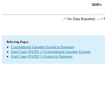
2020's
-
= No Data Reported;
--
= N
Referring Pages:
Conventional Gasoline Export to Paraguay
East Coast (PADD 1) Conventional Gasoline Exports
East Coast (PADD 1) Export to Paraguay