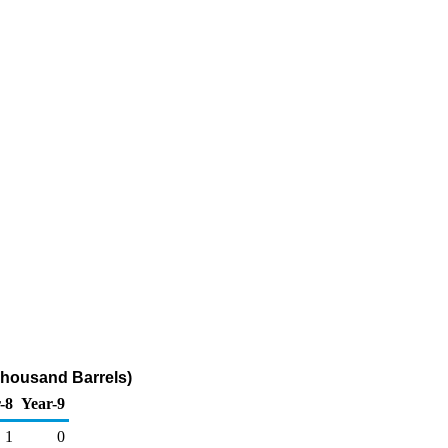
Thousand Barrels)
-8
Year-9
1
0