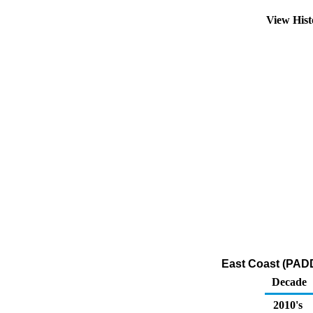
View His
East Coast (PADD
Decade
2010's